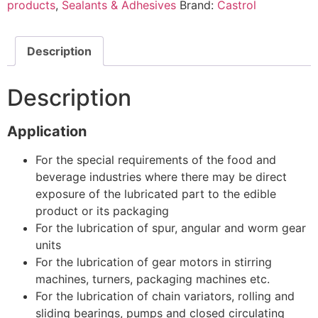
products
,
Sealants & Adhesives
Brand:
Castrol
Description
Description
Application
For the special requirements of the food and
beverage industries where there may be direct
exposure of the lubricated part to the edible
product or its packaging
For the lubrication of spur, angular and worm gear
units
For the lubrication of gear motors in stirring
machines, turners, packaging machines etc.
For the lubrication of chain variators, rolling and
sliding bearings, pumps and closed circulating