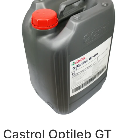
Castrol Optileb GT