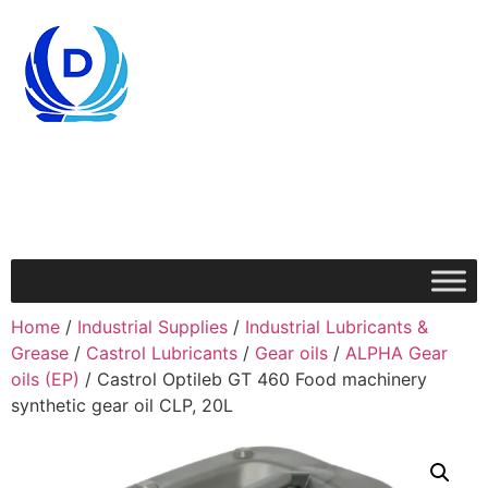
Home
/
Industrial Supplies
/
Industrial Lubricants &
Grease
/
Castrol Lubricants
/
Gear oils
/
ALPHA Gear
oils (EP)
/ Castrol Optileb GT 460 Food machinery
synthetic gear oil CLP, 20L