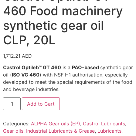
460 Food machinery
synthetic gear oil
CLP, 20L
1,712.21
AED
Castrol Optileb™ GT 460
is a
PAO-based
synthetic gear
oil (
ISO VG 460
) with NSF H1 authorisation, especially
developed to meet the special requirements of the food
and beverage industries.
Add to Cart
Categories:
ALPHA Gear oils (EP)
,
Castrol Lubricants
,
Gear oils
,
Industrial Lubricants & Grease
,
Lubricants
,