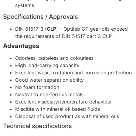
systems
Specifications / Approvals
DIN 51517-3 (
CLP
) – Optileb GT gear oils exceed
the requirements of DIN 51517 part 3 CLP.
Advantages
Odorless, tasteless and colourless
High load-carrying capacity
Excellent wear, oxidation and corrosion protection
Good water separation ability
No foam formation
Neutral to non-ferrous metals
Excellent viscosity/temperature behaviour
Miscible with mineral oil based fluids
Disposal of used product as with mineral oils
Technical specifications