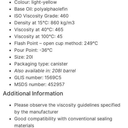
Colour: light-yellow
Base Oil: polyalphaolefin
ISO Viscosity Grade: 460
Density at 15°C: 860 kg/m3
Viscosity at 40°C: 465
Viscosity at 100°C: 45
Flash Point – open cup method: 249°C
Pour Point: -36°C
Size: 20l
Packaging type: canister
Also available in: 208l barrel
GLIS number: 1569C5
MSDS number: 452957
Additional Information
Please observe the viscosity guidelines specified
by the manufacturer
Good compatibility with conventional sealing
materials