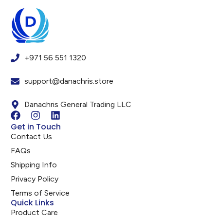
+971 56 551 1320
support@danachris.store
Danachris General Trading LLC
Get in Touch
Contact Us
FAQs
Shipping Info
Privacy Policy
Terms of Service
Quick Links
Product Care