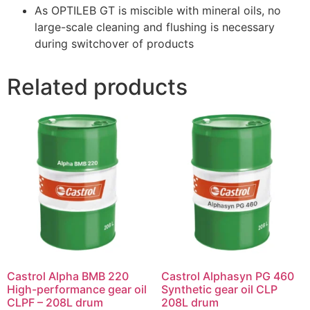
As OPTILEB GT is miscible with mineral oils, no
large-scale cleaning and flushing is necessary
during switchover of products
Related products
Castrol Alpha BMB 220
Castrol Alphasyn PG 460
High-performance gear oil
Synthetic gear oil CLP
CLPF – 208L drum
208L drum