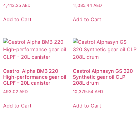
4,413.25
AED
11,085.44
AED
Add to Cart
Add to Cart
Castrol Alpha BMB 220
Castrol Alphasyn GS 320
High-performance gear oil
Synthetic gear oil CLP
CLPF – 20L canister
208L drum
493.02
AED
10,379.54
AED
Add to Cart
Add to Cart