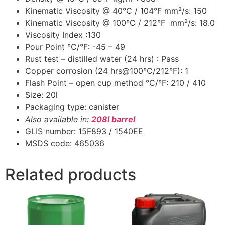
Kinematic Viscosity @ 40°C / 104°F mm²/s: 150
Kinematic Viscosity @ 100°C / 212°F mm²/s: 18.0
Viscosity Index :130
Pour Point °C/°F: -45 – 49
Rust test – distilled water (24 hrs) : Pass
Copper corrosion (24 hrs@100°C/212°F): 1
Flash Point – open cup method °C/°F: 210 / 410
Size: 20l
Packaging type: canister
Also available in:
208l barrel
GLIS number: 15F893 / 1540EE
MSDS code: 465036
Related products