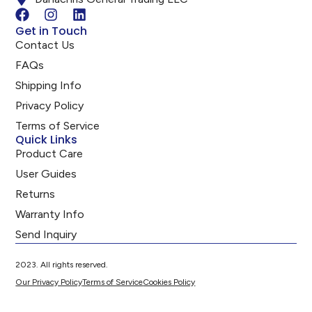
Get in Touch
Contact Us
FAQs
Shipping Info
Privacy Policy
Terms of Service
Quick Links
Product Care
User Guides
Returns
Warranty Info
Send Inquiry
2023. All rights reserved.
Our Privacy Policy
Terms of Service
Cookies Policy