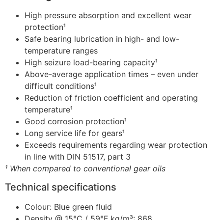
High pressure absorption and excellent wear
protection¹
Safe bearing lubrication in high- and low-
temperature ranges
High seizure load-bearing capacity¹
Above-average application times – even under
difficult conditions¹
Reduction of friction coefficient and operating
temperature¹
Good corrosion protection¹
Long service life for gears¹
Exceeds requirements regarding wear protection
in line with DIN 51517, part 3
¹ When compared to conventional gear oils
Technical specifications
Colour: Blue green fluid
Density @ 15°C / 59°F kg/m³: 868