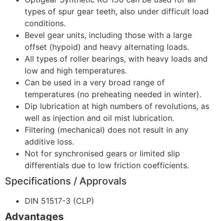
types of spur gear teeth, also under difficult load
conditions.
Bevel gear units, including those with a large
offset (hypoid) and heavy alternating loads.
All types of roller bearings, with heavy loads and
low and high temperatures.
Can be used in a very broad range of
temperatures (no preheating needed in winter).
Dip lubrication at high numbers of revolutions, as
well as injection and oil mist lubrication.
Filtering (mechanical) does not result in any
additive loss.
Not for synchronised gears or limited slip
differentials due to low friction coefficients.
Specifications / Approvals
DIN 51517-3 (CLP)
Advantages