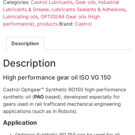
Categories:
Castrol Lubricants
,
Gear oils
,
Industrial
Lubricants & Grease
,
Lubricants Sealants & Adhesives
,
Lubricating oils
,
OPTIGEAR Gear oils (High
performance)
,
products
Brand:
Castrol
Description
Description
High performance gear oil ISO VG 150
Castrol Optigear™ Synthetic RO150 high-performance
synthetic oil (
PAO
based), developed especially for
gears used in rail trafficand mechanical engineering
applications (such as in Robots).
Application
Optigear Synthetic RO 150 can be used for all