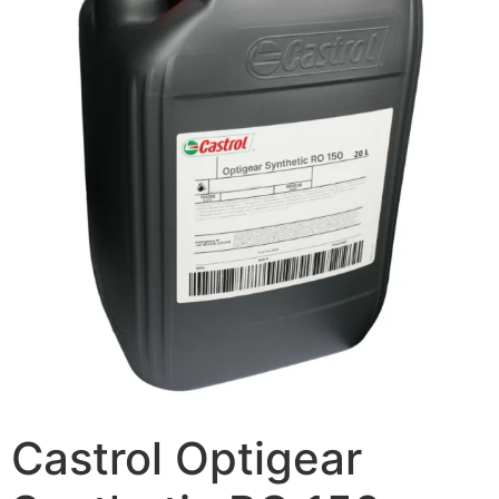
Castrol Optigear