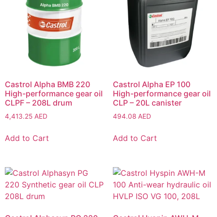
Castrol Alpha BMB 220
Castrol Alpha EP 100
High-performance gear oil
High-performance gear oil
CLPF – 208L drum
CLP – 20L canister
4,413.25
AED
494.08
AED
Add to Cart
Add to Cart