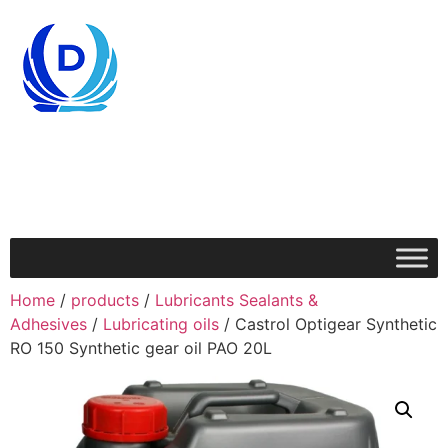
Home
/
products
/
Lubricants Sealants &
Adhesives
/
Lubricating oils
/ Castrol Optigear Synthetic
RO 150 Synthetic gear oil PAO 20L