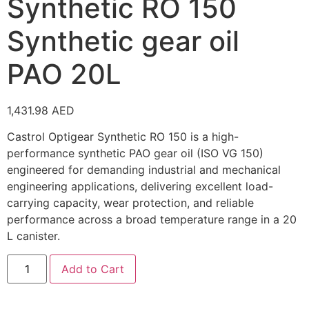
Synthetic RO 150
Synthetic gear oil
PAO 20L
1,431.98
AED
Castrol Optigear Synthetic RO 150 is a high-
performance synthetic PAO gear oil (ISO VG 150)
engineered for demanding industrial and mechanical
engineering applications, delivering excellent load-
carrying capacity, wear protection, and reliable
performance across a broad temperature range in a 20
L canister.
Add to Cart