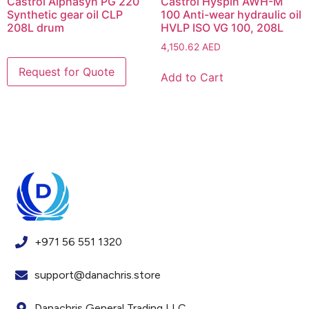
Castrol Alphasyn PG 220
Castrol Hyspin AWH-M
Synthetic gear oil CLP
100 Anti-wear hydraulic oil
208L drum
HVLP ISO VG 100, 208L
4,150.62
AED
Add to Cart
+971 56 551 1320
support@danachris.store
Danachris General Trading LLC