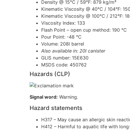
Density @ 15°C / 59°F: 879 kg/m³
Kinematic Viscosity @ 40°C / 104°F: 15
Kinematic Viscosity @ 100°C / 212°F: 1
Viscosity Index: 133
Flash Point – open cup method: 190 °C
Pour Point: -48 °C
Volume: 208l barrel
Also available in: 20l canister
GLIS number: 15E630
MSDS code: 450762
Hazards (CLP)
Signal word:
Warning.
Hazard statements
H317 – May cause an allergic skin reacti
H412 – Harmful to aquatic life with long-