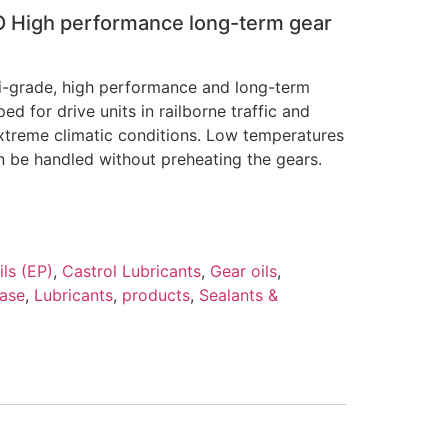
O High performance long-term gear
-grade, high performance and long-term
ped for drive units in railborne traffic and
xtreme climatic conditions. Low temperatures
 be handled without preheating the gears.
ls (EP)
,
Castrol Lubricants
,
Gear oils
,
ease
,
Lubricants
,
products
,
Sealants &