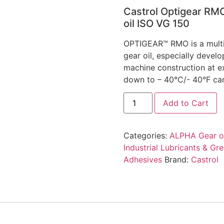
Castrol Optigear RM
oil ISO VG 150
OPTIGEAR™ RMO is a multi
gear oil, especially develo
machine construction at e
down to – 40°C/- 40°F can
Add to Cart
Categories:
ALPHA Gear oi
Industrial Lubricants & Gr
Adhesives
Brand:
Castrol