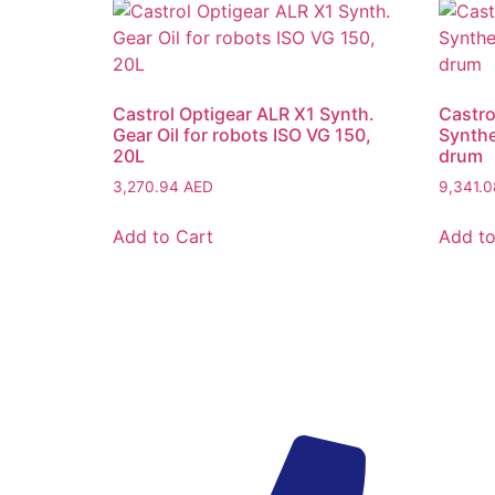
Castrol Optigear ALR X1 Synth.
Castro
Gear Oil for robots ISO VG 150,
Synthe
20L
drum
3,270.94
AED
9,341.
Add to Cart
Add to