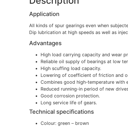
Description
Application
All kinds of spur gearings even when subjecte
Dip lubrication at high speeds as well as injec
Advantages
High load carrying capacity and wear pr
Reliable oil supply of bearings at low t
High scuffing load capacity.
Lowering of coefficient of friction and 
Combines good high-temperature with e
Reduced running-in period of new drives
Good corrosion protection.
Long service life of gears.
Technical specifications
Colour: green – brown