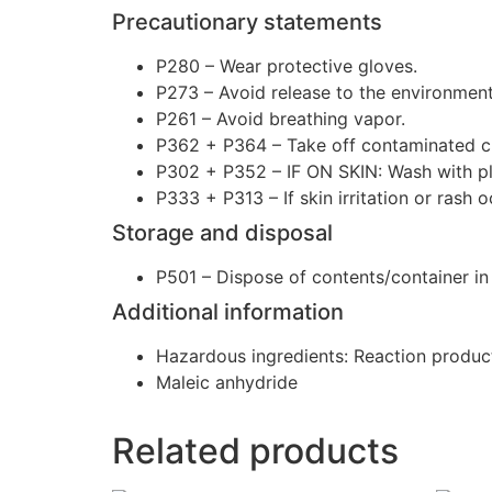
Precautionary statements
P280 – Wear protective gloves.
P273 – Avoid release to the environment
P261 – Avoid breathing vapor.
P362 + P364 – Take off contaminated cl
P302 + P352 – IF ON SKIN: Wash with pl
P333 + P313 – If skin irritation or rash 
Storage and disposal
P501 – Dispose of contents/container in a
Additional information
Hazardous ingredients: Reaction produc
Maleic anhydride
Related products