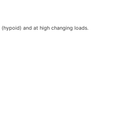
l (hypoid) and at high changing loads.