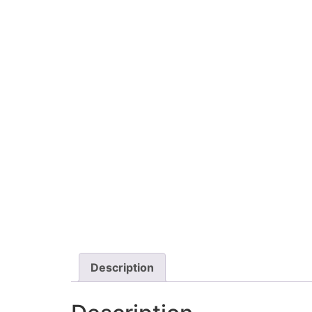
Description