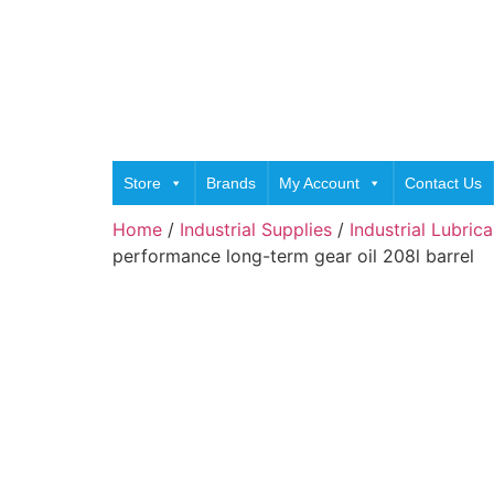
Store
Brands
My Account
Contact Us
Home
/
Industrial Supplies
/
Industrial Lubric
performance long-term gear oil 208l barrel