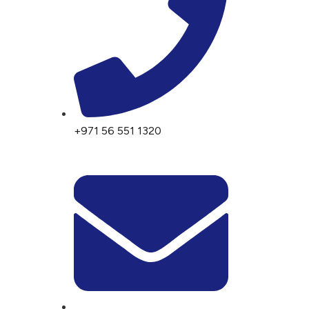
+971 56 551 1320