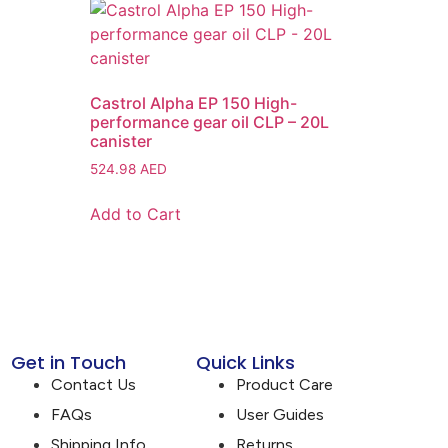
Castrol Alpha EP 150 High-
performance gear oil CLP – 20L
canister
524.98
AED
Add to Cart
Get in Touch
Quick Links
Contact Us
Product Care
FAQs
User Guides
Shipping Info
Returns