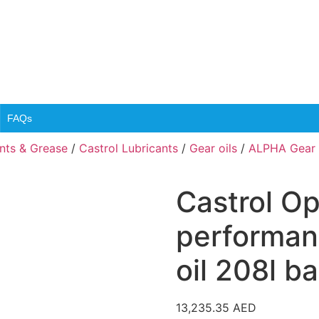
FAQs
ants & Grease
/
Castrol Lubricants
/
Gear oils
/
ALPHA Gear o
Castrol O
performan
oil 208l ba
13,235.35
AED