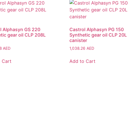
l Alphasyn GS 220
Castrol Alphasyn PG 150
tic gear oil CLP 208L
Synthetic gear oil CLP 20L
canister
08
AED
1,038.26
AED
 Cart
Add to Cart