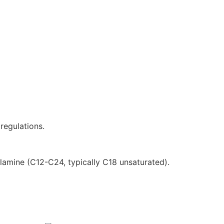
regulations.
amine (C12-C24, typically C18 unsaturated).