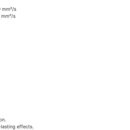
0 mm²/s
8 mm²/s
on.
lasting effects.