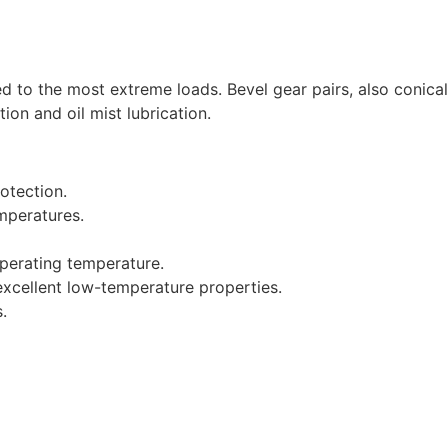
d to the most extreme loads. Bevel gear pairs, also conica
tion and oil mist lubrication.
otection.
emperatures.
operating temperature.
xcellent low-temperature properties.
.