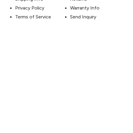
Privacy Policy
Warranty Info
Terms of Service
Send Inquiry