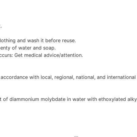
.
othing and wash it before reuse.
enty of water and soap.
occurs: Get medical advice/attention.
ccordance with local, regional, national, and international 
t of diammonium molybdate in water with ethoxylated alkyl