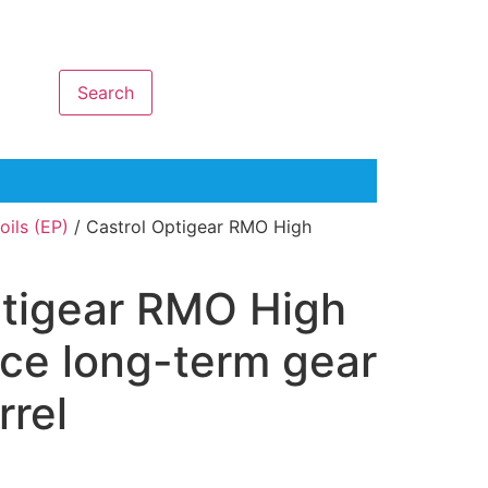
Search
ils (EP)
/ Castrol Optigear RMO High
ptigear RMO High
ce long-term gear
rrel