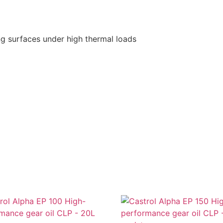
ding surfaces under high thermal loads