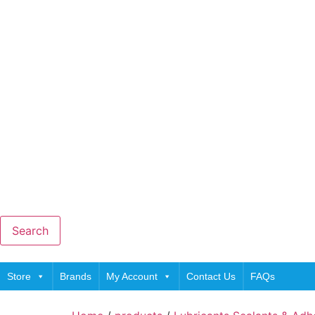
Search
Store
Brands
My Account
Contact Us
FAQs