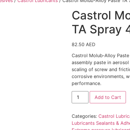
esives
/
Castrol Lubricants
/ Castrol Molub-Alloy Paste TA
Castrol Mo
TA Spray 
82.50
AED
Castrol Molub‑Alloy Paste
assembly paste in aerosol
scaling of screw and frict
corrosive environments, wi
performance.
Add to Cart
Categories:
Castrol Lubric
Lubricants Sealants & Adh
Extreme pressure lubrican