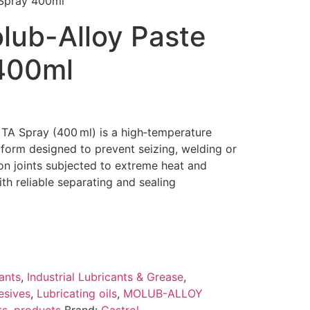
 Spray 400ml
lub-Alloy Paste
400ml
 TA Spray (400 ml) is a high‑temperature
 form designed to prevent seizing, welding or
ion joints subjected to extreme heat and
th reliable separating and sealing
ants
,
Industrial Lubricants & Grease
,
esives
,
Lubricating oils
,
MOLUB-ALLOY
ts
,
products
Brand:
Castrol