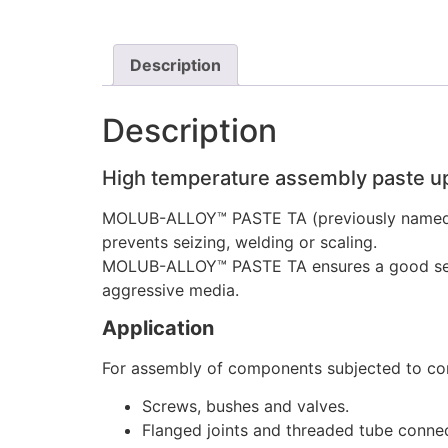
Description
Description
High temperature assembly paste u
MOLUB-ALLOY™ PASTE TA (previously named 
prevents seizing, welding or scaling.
MOLUB-ALLOY™ PASTE TA ensures a good separa
aggressive media.
Application
For assembly of components subjected to cor
Screws, bushes and valves.
Flanged joints and threaded tube conne