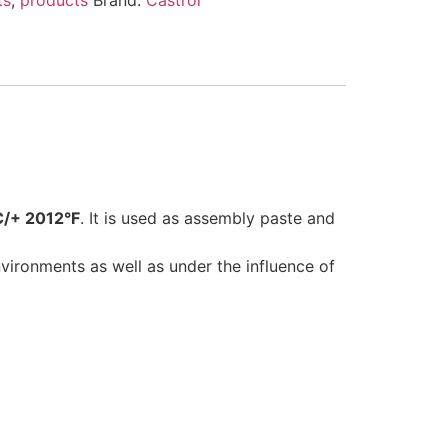
C/+ 2012°F
. It is used as assembly paste and
ronments as well as under the influence of