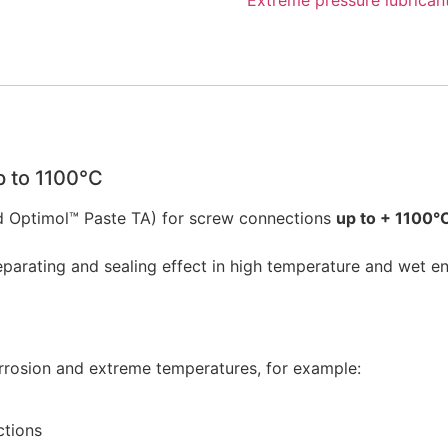
p to 1100°C
Optimol™ Paste TA) for screw connections
up to + 1100°
ting and sealing effect in high temperature and wet envi
rosion and extreme temperatures, for example:
ctions