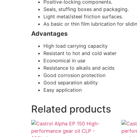
Positive-locking components.
Seals, stuffing boxes and packaging.
Light metal/steel friction surfaces.
As basic or thin film lubrication for sli
Advantages
High load carrying capacity
Resistant to hot and cold water
Economical in use
Resistance to alkalis and acids
Good corrosion protection
Good separation ability
Easy application
Related products