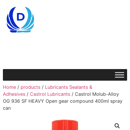
Home
/
products
/
Lubricants Sealants &
Adhesives
/
Castrol Lubricants
/ Castrol Molub-Alloy
OG 936 SF HEAVY Open gear compound 400ml spray
can