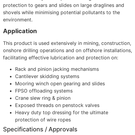
protection to gears and slides on large draglines and
shovels while minimising potential pollutants to the
environment.
Application
This product is used extensively in mining, construction,
onshore drilling operations and on offshore installations,
facilitating effective lubrication and protection on:
Rack and pinion jacking mechanisms
Cantilever skidding systems
Mooring winch open gearing and slides
FPSO offloading systems
Crane slew ring & pinion
Exposed threads on penstock valves
Heavy duty top dressing for the ultimate
protection of wire ropes
Specifications / Approvals