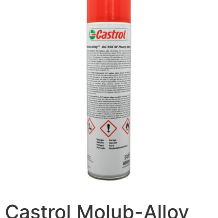
Castrol Molub-Alloy