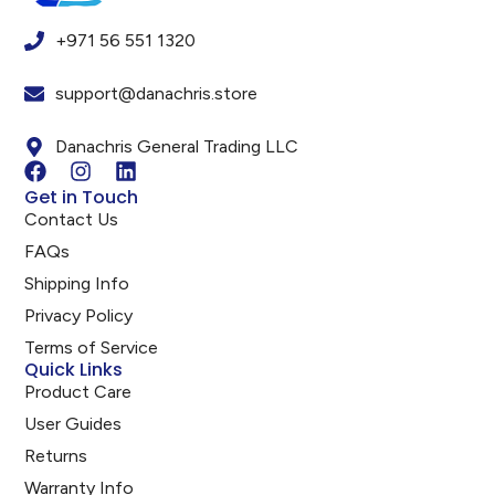
+971 56 551 1320
support@danachris.store
Danachris General Trading LLC
Get in Touch
Contact Us
FAQs
Shipping Info
Privacy Policy
Terms of Service
Quick Links
Product Care
User Guides
Returns
Warranty Info