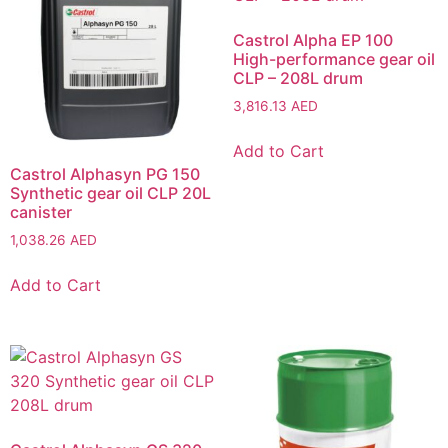
Castrol Alpha EP 100
High-performance gear oil
CLP – 208L drum
3,816.13
AED
Add to Cart
Castrol Alphasyn PG 150
Synthetic gear oil CLP 20L
canister
1,038.26
AED
Add to Cart