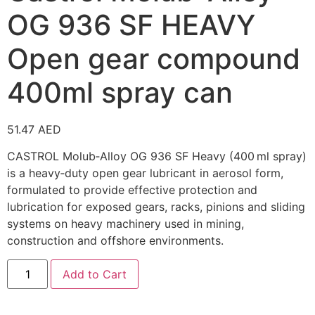
OG 936 SF HEAVY
Open gear compound
400ml spray can
51.47
AED
CASTROL Molub‑Alloy OG 936 SF Heavy
(400 ml spray)
is a heavy‑duty open gear lubricant in aerosol form,
formulated to provide effective protection and
lubrication for exposed gears, racks, pinions and sliding
systems on heavy machinery used in mining,
construction and offshore environments.
Add to Cart