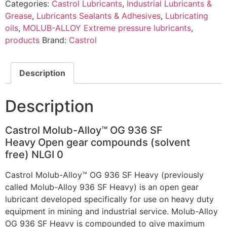
Categories:
Castrol Lubricants
,
Industrial Lubricants &
Grease
,
Lubricants Sealants & Adhesives
,
Lubricating
oils
,
MOLUB-ALLOY Extreme pressure lubricants
,
products
Brand:
Castrol
Description
Description
Castrol ​Molub-Alloy™ OG 936 SF
Heavy Open gear compounds (solvent
free) NLGI 0
Castrol Molub-Alloy™ OG 936 SF Heavy (previously
called Molub-Alloy 936 SF Heavy) is an open gear
lubricant developed specifically for use on heavy duty
equipment in mining and industrial service. Molub-Alloy
OG 936 SF Heavy is compounded to give maximum