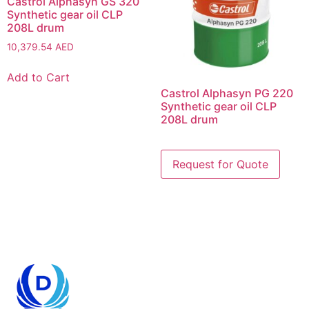
Castrol Alphasyn GS 320
Synthetic gear oil CLP
208L drum
10,379.54
AED
Add to Cart
Castrol Alphasyn PG 220
Synthetic gear oil CLP
208L drum