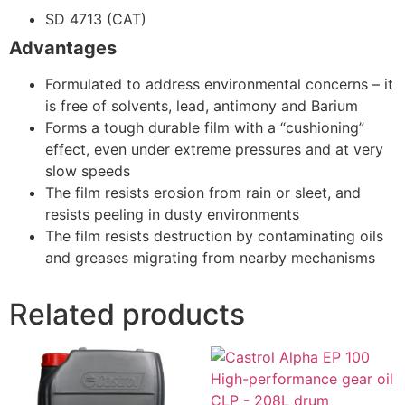
SD 4713 (CAT)
Advantages
Formulated to address environmental concerns – it
is free of solvents, lead, antimony and Barium
Forms a tough durable film with a “cushioning”
effect, even under extreme pressures and at very
slow speeds
The film resists erosion from rain or sleet, and
resists peeling in dusty environments
The film resists destruction by contaminating oils
and greases migrating from nearby mechanisms
Related products