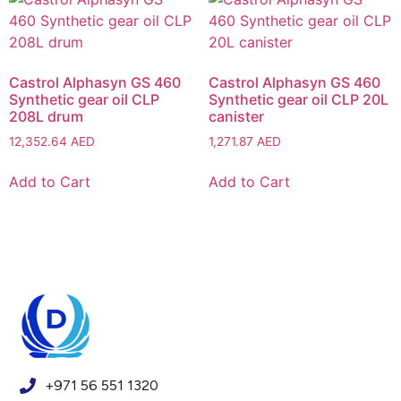
Castrol Alphasyn GS 460
Castrol Alphasyn GS 460
Synthetic gear oil CLP
Synthetic gear oil CLP 20L
208L drum
canister
12,352.64
AED
1,271.87
AED
Add to Cart
Add to Cart
+971 56 551 1320