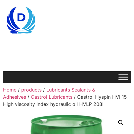
Home
/
products
/
Lubricants Sealants &
Adhesives
/
Castrol Lubricants
/ Castrol Hyspin HVI 15
High viscosity index hydraulic oil HVLP 208l