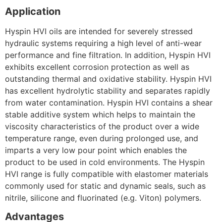
Application
Hyspin HVI oils are intended for severely stressed
hydraulic systems requiring a high level of anti-wear
performance and fine filtration. In addition, Hyspin HVI
exhibits excellent corrosion protection as well as
outstanding thermal and oxidative stability. Hyspin HVI
has excellent hydrolytic stability and separates rapidly
from water contamination. Hyspin HVI contains a shear
stable additive system which helps to maintain the
viscosity characteristics of the product over a wide
temperature range, even during prolonged use, and
imparts a very low pour point which enables the
product to be used in cold environments. The Hyspin
HVI range is fully compatible with elastomer materials
commonly used for static and dynamic seals, such as
nitrile, silicone and fluorinated (e.g. Viton) polymers.
Advantages