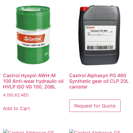
Castrol Hyspin AWH-M
Castrol Alphasyn PG 460
100 Anti-wear hydraulic oil
Synthetic gear oil CLP 20L
HVLP ISO VG 100, 208L
canister
4,150.62
AED
Add to Cart