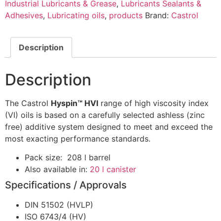
Industrial Lubricants & Grease
,
Lubricants Sealants &
Adhesives
,
Lubricating oils
,
products
Brand:
Castrol
Description
Description
The Castrol
Hyspin™ HVI
range of high viscosity index
(VI) oils is based on a carefully selected ashless (zinc
free) additive system designed to meet and exceed the
most exacting performance standards.
Pack size: 208 l barrel
Also available in:
20 l canister
Specifications / Approvals
DIN 51502 (HVLP)
ISO 6743/4 (HV)