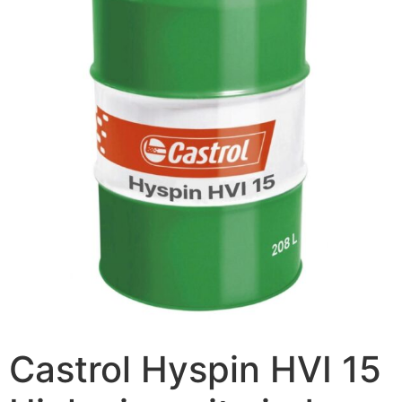
Castrol Hyspin HVI 15