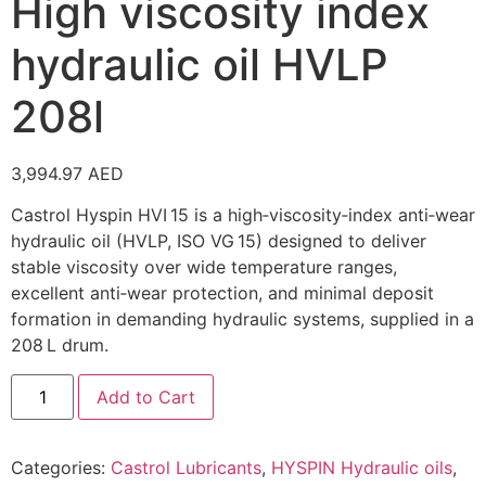
High viscosity index
hydraulic oil HVLP
208l
3,994.97
AED
Castrol Hyspin HVI 15 is a high‑viscosity‑index anti‑wear
hydraulic oil (HVLP, ISO VG 15) designed to deliver
stable viscosity over wide temperature ranges,
excellent anti‑wear protection, and minimal deposit
formation in demanding hydraulic systems, supplied in a
208 L drum.
Add to Cart
Categories:
Castrol Lubricants
,
HYSPIN Hydraulic oils
,