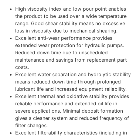
High viscosity index and low pour point enables
the product to be used over a wide temperature
range. Good shear stability means no excessive
loss in viscosity due to mechanical shearing.
Excellent anti-wear performance provides
extended wear protection for hydraulic pumps.
Reduced down time due to unscheduled
maintenance and savings from replacement part
costs.
Excellent water separation and hydrolytic stability
means reduced down time through prolonged
lubricant life and increased equipment reliability.
Excellent thermal and oxidative stability provides
reliable performance and extended oil life in
severe applications. Minimal deposit formation
gives a cleaner system and reduced frequency of
filter changes.
Excellent filterability characteristics (including in