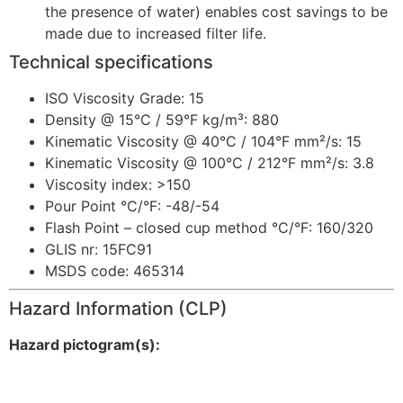
the presence of water) enables cost savings to be
made due to increased filter life.
Technical specifications
ISO Viscosity Grade: 15
Density @ 15°C / 59°F kg/m³: 880
Kinematic Viscosity @ 40°C / 104°F mm²/s: 15
Kinematic Viscosity @ 100°C / 212°F mm²/s: 3.8
Viscosity index: >150
Pour Point °C/°F: -48/-54
Flash Point – closed cup method °C/°F: 160/320
GLIS nr: 15FC91
MSDS code: 465314
Hazard Information (CLP)
Hazard pictogram(s):