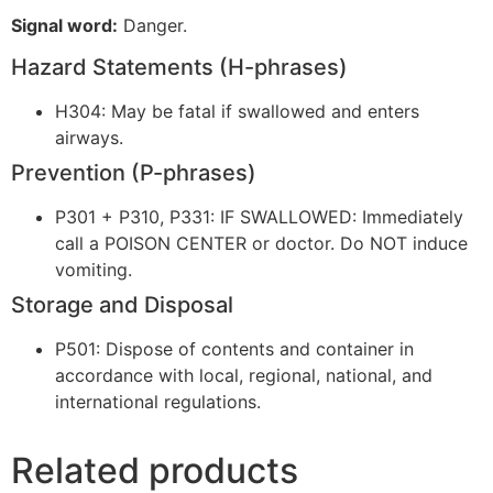
Signal word:
Danger.
Hazard Statements (H-phrases)
H304: May be fatal if swallowed and enters
airways.
Prevention (P-phrases)
P301 + P310, P331: IF SWALLOWED: Immediately
call a POISON CENTER or doctor. Do NOT induce
vomiting.
Storage and Disposal
P501: Dispose of contents and container in
accordance with local, regional, national, and
international regulations.
Related products