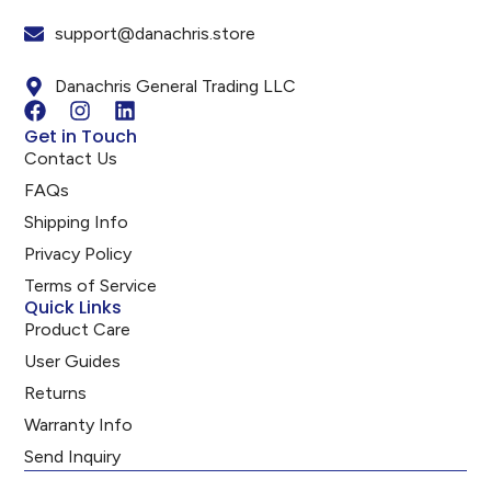
support@danachris.store
Danachris General Trading LLC
Get in Touch
Contact Us
FAQs
Shipping Info
Privacy Policy
Terms of Service
Quick Links
Product Care
User Guides
Returns
Warranty Info
Send Inquiry