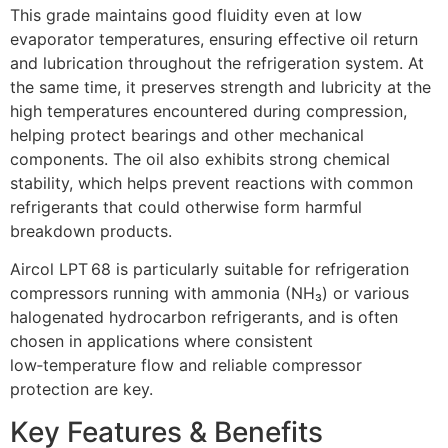
This grade maintains good fluidity even at low
evaporator temperatures, ensuring effective oil return
and lubrication throughout the refrigeration system. At
the same time, it preserves strength and lubricity at the
high temperatures encountered during compression,
helping protect bearings and other mechanical
components. The oil also exhibits strong chemical
stability, which helps prevent reactions with common
refrigerants that could otherwise form harmful
breakdown products.
Aircol LPT 68 is particularly suitable for refrigeration
compressors running with ammonia (NH₃) or various
halogenated hydrocarbon refrigerants, and is often
chosen in applications where consistent
low‑temperature flow and reliable compressor
protection are key.
Key Features & Benefits