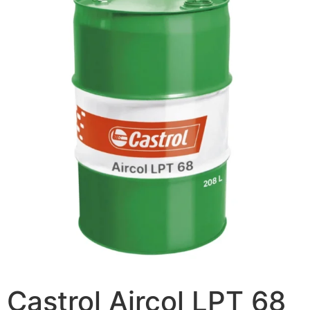
Castrol Aircol LPT 68