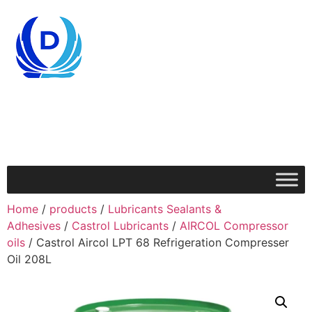
Home
/
products
/
Lubricants Sealants &
Adhesives
/
Castrol Lubricants
/
AIRCOL Compressor
oils
/ Castrol Aircol LPT 68 Refrigeration Compresser
Oil 208L