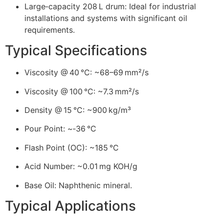
Large‑capacity 208 L drum: Ideal for industrial
installations and systems with significant oil
requirements.
Typical Specifications
Viscosity @ 40 °C: ~68–69 mm²/s
Viscosity @ 100 °C: ~7.3 mm²/s
Density @ 15 °C: ~900 kg/m³
Pour Point: ~‑36 °C
Flash Point (OC): ~185 °C
Acid Number: ~0.01 mg KOH/g
Base Oil: Naphthenic mineral.
Typical Applications