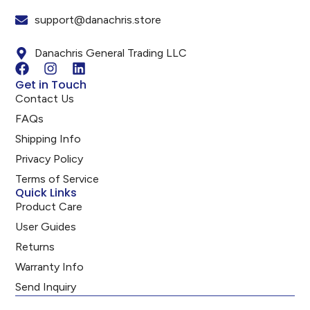
support@danachris.store
Danachris General Trading LLC
Get in Touch
Contact Us
FAQs
Shipping Info
Privacy Policy
Terms of Service
Quick Links
Product Care
User Guides
Returns
Warranty Info
Send Inquiry