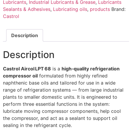
Lubricants
,
Industrial Lubricants & Grease
,
Lubricants
Sealants & Adhesives
,
Lubricating oils
,
products
Brand:
Castrol
Description
Description
Castrol Aircol LPT 68
is a
high‑quality refrigeration
compressor oil
formulated from highly refined
naphthenic base oils and tailored for use in a wide
range of refrigeration systems — from large industrial
plants to smaller domestic units. It is engineered to
perform three essential functions in the system:
lubricate moving compressor components, help cool
the compressor, and act as a sealant to support oil
sealing in the refrigerant cycle.