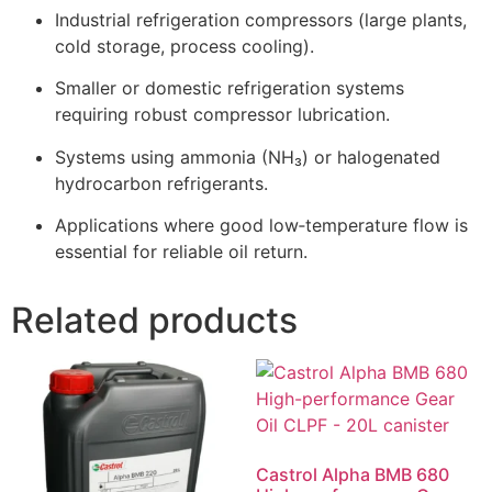
Industrial refrigeration compressors (large plants,
cold storage, process cooling).
Smaller or domestic refrigeration systems
requiring robust compressor lubrication.
Systems using ammonia (NH₃) or halogenated
hydrocarbon refrigerants.
Applications where good low‑temperature flow is
essential for reliable oil return.
Related products
Castrol Alpha BMB 680