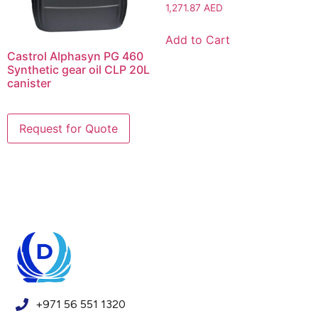
1,271.87
AED
Add to Cart
Castrol Alphasyn PG 460
Synthetic gear oil CLP 20L
canister
+971 56 551 1320