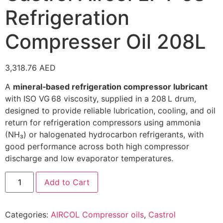
Refrigeration
Compresser Oil 208L
3,318.76
AED
A
mineral‑based refrigeration compressor lubricant
with ISO VG 68 viscosity, supplied in a 208 L drum,
designed to provide reliable lubrication, cooling, and oil
return for refrigeration compressors using ammonia
(NH₃) or halogenated hydrocarbon refrigerants, with
good performance across both high compressor
discharge and low evaporator temperatures.
Add to Cart
Categories:
AIRCOL Compressor oils
,
Castrol