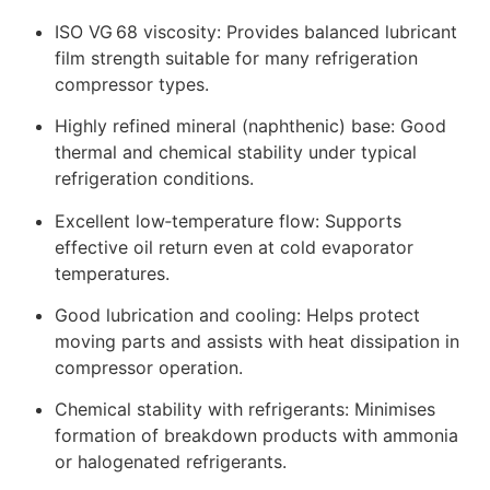
ISO VG 68 viscosity: Provides balanced lubricant
film strength suitable for many refrigeration
compressor types.
Highly refined mineral (naphthenic) base: Good
thermal and chemical stability under typical
refrigeration conditions.
Excellent low‑temperature flow: Supports
effective oil return even at cold evaporator
temperatures.
Good lubrication and cooling: Helps protect
moving parts and assists with heat dissipation in
compressor operation.
Chemical stability with refrigerants: Minimises
formation of breakdown products with ammonia
or halogenated refrigerants.