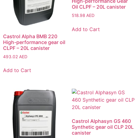
High-performance Gear
Oil CLPF – 20L canister
518.98
AED
Add to Cart
Castrol Alpha BMB 220
High-performance gear oil
CLPF – 20L canister
493.02
AED
Add to Cart
Castrol Alphasyn GS 460
Synthetic gear oil CLP 20L
canister