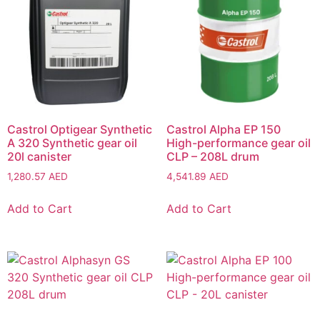
Castrol Optigear Synthetic
Castrol Alpha EP 150
A 320 Synthetic gear oil
High-performance gear oil
20l canister
CLP – 208L drum
1,280.57
AED
4,541.89
AED
Add to Cart
Add to Cart