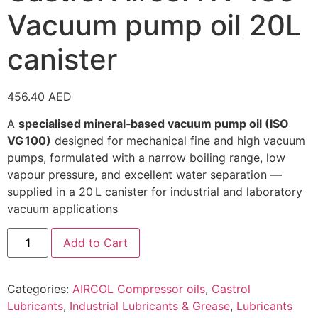
Vacuum pump oil 20L
canister
456.40
AED
A
specialised mineral‑based vacuum pump oil (ISO
VG 100)
designed for mechanical fine and high vacuum
pumps, formulated with a narrow boiling range, low
vapour pressure, and excellent water separation —
supplied in a 20 L canister for industrial and laboratory
vacuum applications
Add to Cart
Categories:
AIRCOL Compressor oils
,
Castrol
Lubricants
,
Industrial Lubricants & Grease
,
Lubricants