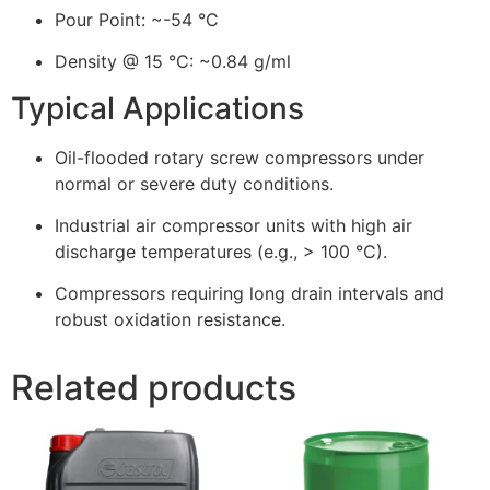
Pour Point: ~-54 °C
Density @ 15 °C: ~0.84 g/ml
Typical Applications
Oil-flooded rotary screw compressors under
normal or severe duty conditions.
Industrial air compressor units with high air
discharge temperatures (e.g., > 100 °C).
Compressors requiring long drain intervals and
robust oxidation resistance.
Related products