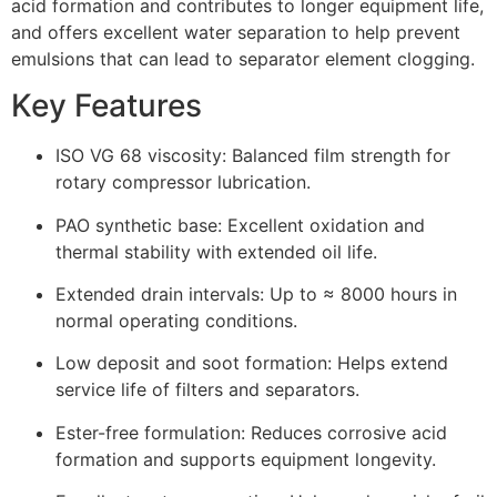
acid formation and contributes to longer equipment life,
and offers excellent water separation to help prevent
emulsions that can lead to separator element clogging.
Key Features
ISO VG 68 viscosity: Balanced film strength for
rotary compressor lubrication.
PAO synthetic base: Excellent oxidation and
thermal stability with extended oil life.
Extended drain intervals: Up to ≈ 8000 hours in
normal operating conditions.
Low deposit and soot formation: Helps extend
service life of filters and separators.
Ester-free formulation: Reduces corrosive acid
formation and supports equipment longevity.