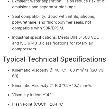
Excellent water separation: Helps reduce risk of oil
emulsions and separator blockage.
Seal compatibility: Good with nitrile, silicone,
polyurethane, and fluoropolymer seals; not
compatible with SBR/EPDM.
Industrial specifications: Meets DIN 51506 VDL
and ISO 6743-3 classifications for rotary air
compressors.
Typical Technical Specifications
Kinematic Viscosity @ 40 °C: ~68 mm²/s (ISO VG
68)
Kinematic Viscosity @ 100 °C: ~10.7 mm²/s
Viscosity Index: ~142
Flash Point (COC): ~264 °C