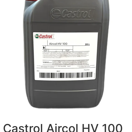
Castrol Aircol HV 100