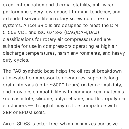
excellent oxidation and thermal stability, anti-wear
performance, very low deposit forming tendency, and
extended service life in rotary screw compressor
systems. Aircol SR oils are designed to meet the DIN
51506 VDL and ISO 6743-3 (DAG/DAH/DAJ)
classifications for rotary air compressors and are
suitable for use in compressors operating at high air
discharge temperatures, harsh environments, and heavy
duty cycles.
The PAO synthetic base helps the oil resist breakdown
at elevated compressor temperatures, supports long
drain intervals (up to ~8000 hours) under normal duty,
and provides compatibility with common seal materials
such as nitrile, silicone, polyurethane, and fluoropolymer
elastomers — though it may not be compatible with
SBR or EPDM seals.
Aircol SR 68 is ester-free, which minimizes corrosive