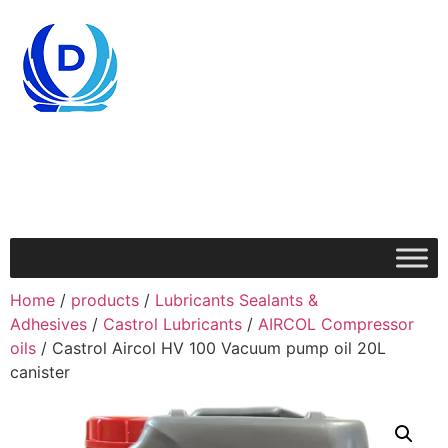
Home
/
products
/
Lubricants Sealants &
Adhesives
/
Castrol Lubricants
/
AIRCOL Compressor
oils
/ Castrol Aircol HV 100 Vacuum pump oil 20L
canister