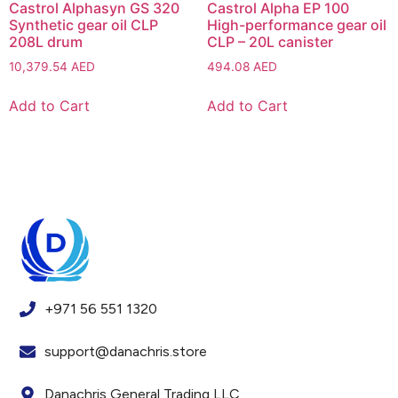
Castrol Alphasyn GS 320
Castrol Alpha EP 100
Synthetic gear oil CLP
High-performance gear oil
208L drum
CLP – 20L canister
10,379.54
AED
494.08
AED
Add to Cart
Add to Cart
+971 56 551 1320
support@danachris.store
Danachris General Trading LLC