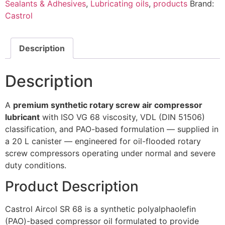
Sealants & Adhesives
,
Lubricating oils
,
products
Brand:
Castrol
Description
Description
A
premium synthetic rotary screw air compressor
lubricant
with ISO VG 68 viscosity, VDL (DIN 51506)
classification, and PAO-based formulation — supplied in
a 20 L canister — engineered for oil-flooded rotary
screw compressors operating under normal and severe
duty conditions.
Product Description
Castrol Aircol SR 68 is a synthetic polyalphaolefin
(PAO)-based compressor oil formulated to provide