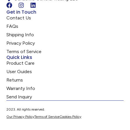
Get in Touch
Contact Us
FAQs
Shipping Info
Privacy Policy
Terms of Service
Quick Links
Product Care
User Guides
Returns
Warranty Info
Send Inquiry
2023. All rights reserved.
Our Privacy Policy
Terms of Service
Cookies Policy