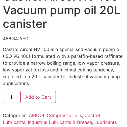
Vacuum pump oil 20L
canister
456.34
AED
Castrol Aircol HV 100 is a specialised vacuum pump oil
(ISO VG 100) formulated with a paraffin-based raffinate
to provide a narrow boiling range, low vapor pressure,
low vaporization loss and minimal coking tendency,
supplied in a 20 L canister for industrial vacuum pump
applications
Add to Cart
Categories:
AIRCOL Compressor oils
,
Castrol
Lubricants
,
Industrial Lubricants & Grease
,
Lubricants