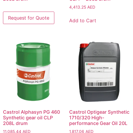
4,413.25
AED
Add to Cart
Castrol Alphasyn PG 460
Castrol Optigear Synthetic
Synthetic gear oil CLP
1710/320 High-
208L drum
performance Gear Oil 20L
11,085.44
AED
1,817.06
AED