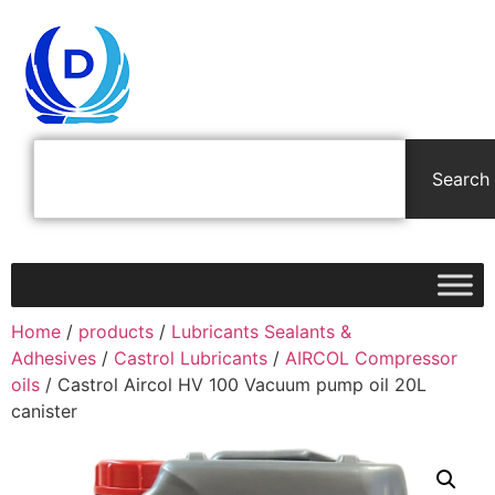
Search
Home
/
products
/
Lubricants Sealants &
Adhesives
/
Castrol Lubricants
/
AIRCOL Compressor
oils
/ Castrol Aircol HV 100 Vacuum pump oil 20L
canister