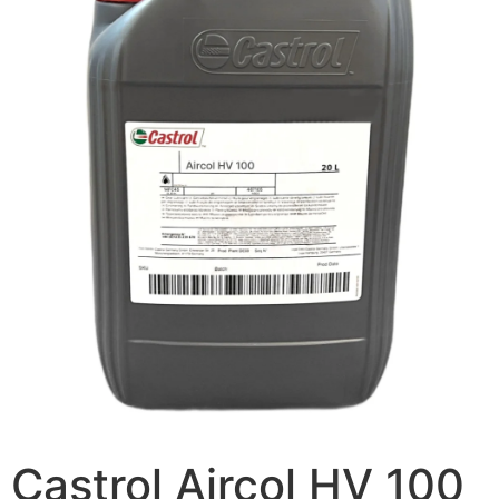
Castrol Aircol HV 100