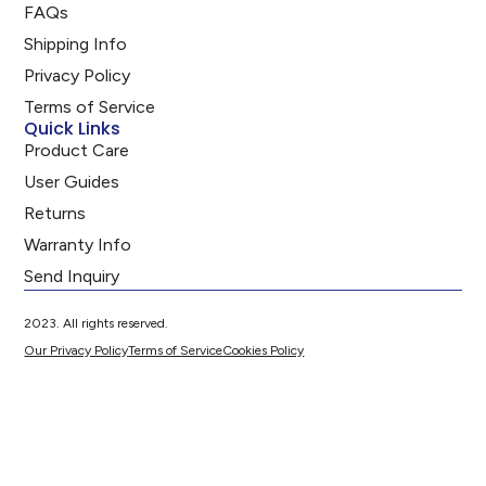
FAQs
Shipping Info
Privacy Policy
Terms of Service
Quick Links
Product Care
User Guides
Returns
Warranty Info
Send Inquiry
2023. All rights reserved.
Our Privacy Policy
Terms of Service
Cookies Policy