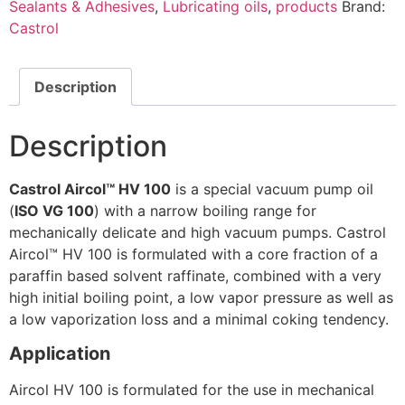
Sealants & Adhesives
,
Lubricating oils
,
products
Brand:
Castrol
Description
Description
Castrol Aircol™ HV 100
is a special vacuum pump oil
(
ISO VG 100
) with a narrow boiling range for
mechanically delicate and high vacuum pumps. Castrol
Aircol™ HV 100 is formulated with a core fraction of a
paraffin based solvent raffinate, combined with a very
high initial boiling point, a low vapor pressure as well as
a low vaporization loss and a minimal coking tendency.
Application
Aircol HV 100 is formulated for the use in mechanical