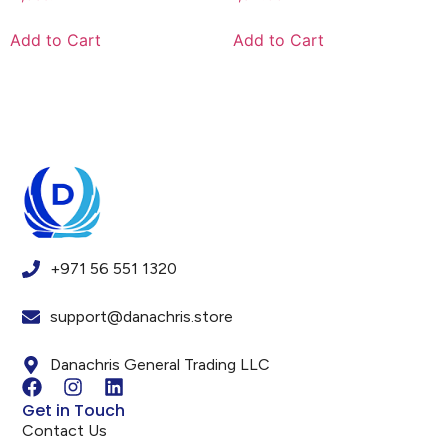
Add to Cart
Add to Cart
+971 56 551 1320
support@danachris.store
Danachris General Trading LLC
Get in Touch
Contact Us