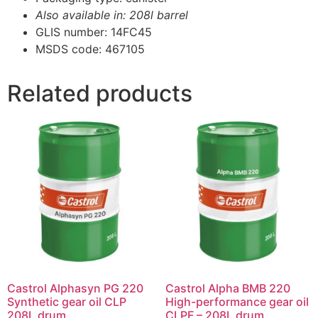
Also available in: 208l barrel
GLIS number: 14FC45
MSDS code: 467105
Related products
Castrol Alphasyn PG 220
Castrol Alpha BMB 220
Synthetic gear oil CLP
High-performance gear oil
208L drum
CLPF – 208L drum