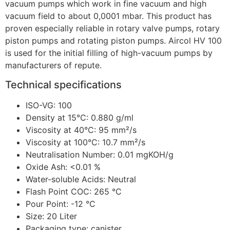
vacuum pumps which work in fine vacuum and high
vacuum field to about 0,0001 mbar. This product has
proven especially reliable in rotary valve pumps, rotary
piston pumps and rotating piston pumps. Aircol HV 100
is used for the initial filling of high-vacuum pumps by
manufacturers of repute.
Technical specifications
ISO-VG: 100
Density at 15°C: 0.880 g/ml
Viscosity at 40°C: 95 mm²/s
Viscosity at 100°C: 10.7 mm²/s
Neutralisation Number: 0.01 mgKOH/g
Oxide Ash: <0.01 %
Water-soluble Acids: Neutral
Flash Point COC: 265 °C
Pour Point: -12 °C
Size: 20 Liter
Packaging type: canister