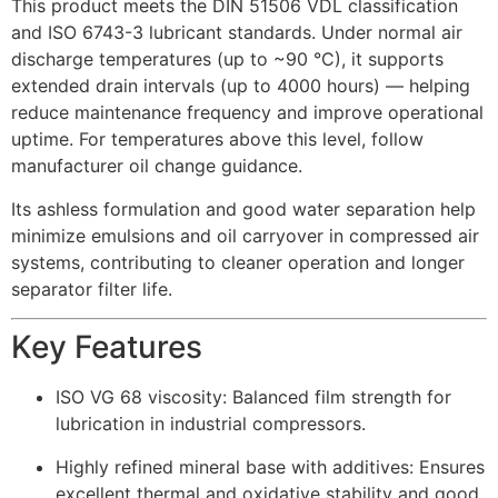
This product meets the DIN 51506 VDL classification
and ISO 6743-3 lubricant standards. Under normal air
discharge temperatures (up to ~90 °C), it supports
extended drain intervals (up to 4000 hours) — helping
reduce maintenance frequency and improve operational
uptime. For temperatures above this level, follow
manufacturer oil change guidance.
Its ashless formulation and good water separation help
minimize emulsions and oil carryover in compressed air
systems, contributing to cleaner operation and longer
separator filter life.
Key Features
ISO VG 68 viscosity: Balanced film strength for
lubrication in industrial compressors.
Highly refined mineral base with additives: Ensures
excellent thermal and oxidative stability and good