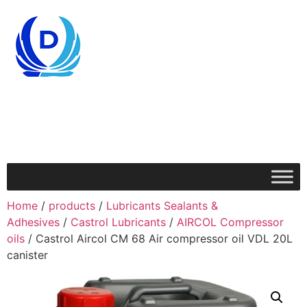
Home
/
products
/
Lubricants Sealants &
Adhesives
/
Castrol Lubricants
/
AIRCOL Compressor
oils
/ Castrol Aircol CM 68 Air compressor oil VDL 20L
canister