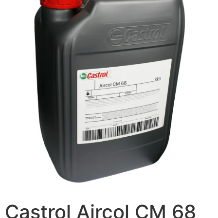
Castrol Aircol CM 68