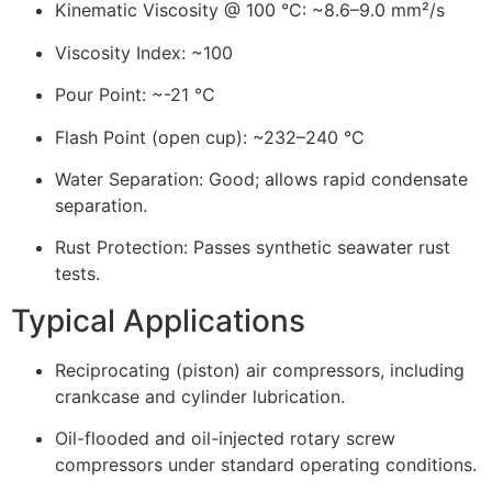
Kinematic Viscosity @ 100 °C: ~8.6–9.0 mm²/s
Viscosity Index: ~100
Pour Point: ~-21 °C
Flash Point (open cup): ~232–240 °C
Water Separation: Good; allows rapid condensate
separation.
Rust Protection: Passes synthetic seawater rust
tests.
Typical Applications
Reciprocating (piston) air compressors, including
crankcase and cylinder lubrication.
Oil-flooded and oil-injected rotary screw
compressors under standard operating conditions.