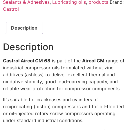
Sealants & Adhesives
,
Lubricating oils
,
products
Brand:
Castrol
Description
Description
Castrol Aircol CM 68
is part of the
Aircol CM
range of
industrial compressor oils formulated without zinc
additives (ashless) to deliver excellent thermal and
oxidative stability, good load-carrying capacity, and
reliable wear protection for compressor components.
It’s suitable for crankcases and cylinders of
reciprocating (piston) compressors and for oil-flooded
or oil-injected rotary screw compressors operating
under standard industrial conditions.