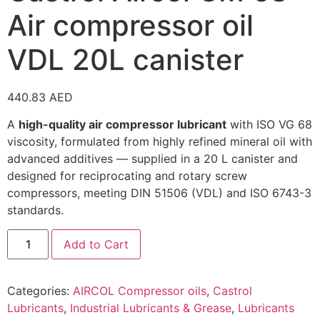
Air compressor oil
VDL 20L canister
440.83
AED
A
high-quality air compressor lubricant
with ISO VG 68
viscosity, formulated from highly refined mineral oil with
advanced additives — supplied in a 20 L canister and
designed for reciprocating and rotary screw
compressors, meeting DIN 51506 (VDL) and ISO 6743-3
standards.
Add to Cart
Categories:
AIRCOL Compressor oils
,
Castrol
Lubricants
,
Industrial Lubricants & Grease
,
Lubricants