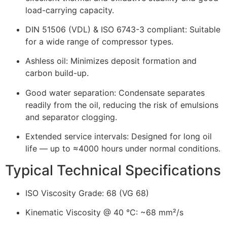
load-carrying capacity.
DIN 51506 (VDL) & ISO 6743-3 compliant: Suitable
for a wide range of compressor types.
Ashless oil: Minimizes deposit formation and
carbon build-up.
Good water separation: Condensate separates
readily from the oil, reducing the risk of emulsions
and separator clogging.
Extended service intervals: Designed for long oil
life — up to ≈4000 hours under normal conditions.
Typical Technical Specifications
ISO Viscosity Grade: 68 (VG 68)
Kinematic Viscosity @ 40 °C: ~68 mm²/s