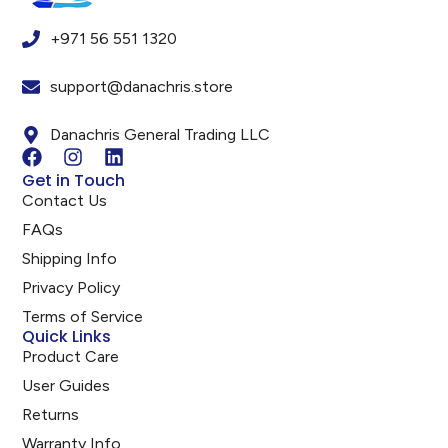
+971 56 551 1320
support@danachris.store
Danachris General Trading LLC
Get in Touch
Contact Us
FAQs
Shipping Info
Privacy Policy
Terms of Service
Quick Links
Product Care
User Guides
Returns
Warranty Info