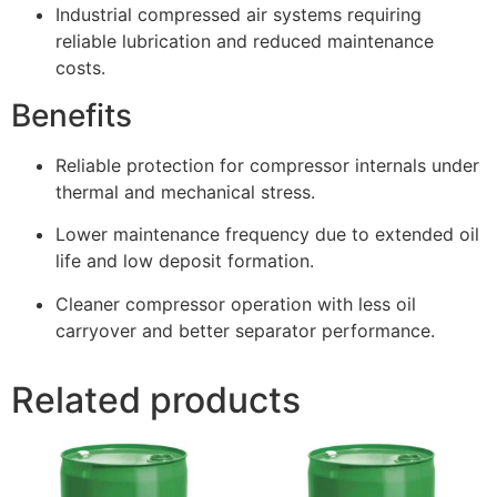
Industrial compressed air systems requiring
reliable lubrication and reduced maintenance
costs.
Benefits
Reliable protection for compressor internals under
thermal and mechanical stress.
Lower maintenance frequency due to extended oil
life and low deposit formation.
Cleaner compressor operation with less oil
carryover and better separator performance.
Related products