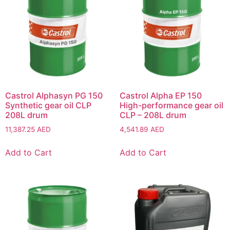
Castrol Alphasyn PG 150
Castrol Alpha EP 150
Synthetic gear oil CLP
High-performance gear oil
208L drum
CLP – 208L drum
11,387.25
AED
4,541.89
AED
Add to Cart
Add to Cart