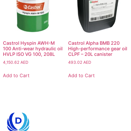
Castrol Hyspin AWH-M
Castrol Alpha BMB 220
100 Anti-wear hydraulic oil
High-performance gear oil
HVLP ISO VG 100, 208L
CLPF – 20L canister
4,150.62
AED
493.02
AED
Add to Cart
Add to Cart