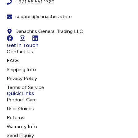
+971 56 551 1320
support@danachris.store
Danachris General Trading LLC
Get in Touch
Contact Us
FAQs
Shipping Info
Privacy Policy
Terms of Service
Quick Links
Product Care
User Guides
Returns
Warranty Info
Send Inquiry