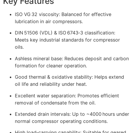
Key Features
ISO VG 32 viscosity: Balanced for effective
lubrication in air compressors.
DIN 51506 (VDL) & ISO 6743‑3 classification:
Meets key industrial standards for compressor
oils.
Ashless mineral base: Reduces deposit and carbon
formation for cleaner operation.
Good thermal & oxidative stability: Helps extend
oil life and reliability under heat.
Excellent water separation: Promotes efficient
removal of condensate from the oil.
Extended drain intervals: Up to ~4000 hours under
normal compressor operating conditions.
High load‑carrying capability: Suitable for geared