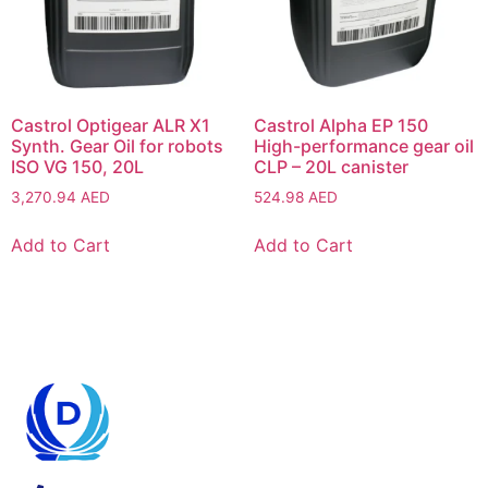
Castrol Optigear ALR X1
Castrol Alpha EP 150
Synth. Gear Oil for robots
High-performance gear oil
ISO VG 150, 20L
CLP – 20L canister
3,270.94
AED
524.98
AED
Add to Cart
Add to Cart