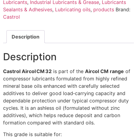
Lubricants
,
Industrial Lubricants & Grease
,
Lubricants
Sealants & Adhesives
,
Lubricating oils
,
products
Brand:
Castrol
Description
Description
Castrol Aircol CM 32
is part of the
Aircol CM range
of
compressor lubricants formulated from highly refined
mineral base oils enhanced with carefully selected
additives to deliver good load‑carrying capacity and
dependable protection under typical compressor duty
cycles. It is an ashless oil (formulated without zinc
additives), which helps reduce deposit and carbon
formation compared with standard oils.
This grade is suitable for: