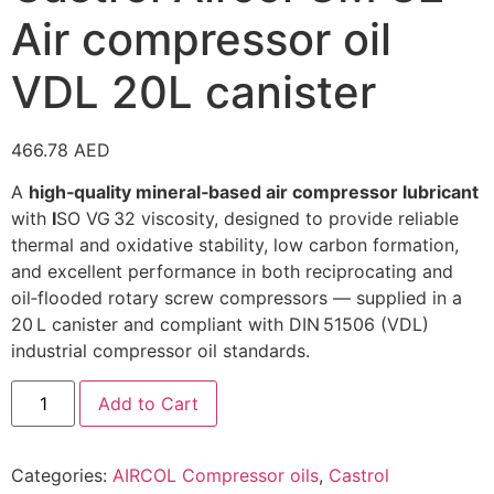
Air compressor oil
VDL 20L canister
466.78
AED
A
high‑quality mineral‑based air compressor lubricant
with
I
SO VG 32 viscosity, designed to provide reliable
thermal and oxidative stability, low carbon formation,
and excellent performance in both reciprocating and
oil‑flooded rotary screw compressors — supplied in a
20 L canister and compliant with DIN 51506 (VDL)
industrial compressor oil standards.
Add to Cart
Categories:
AIRCOL Compressor oils
,
Castrol