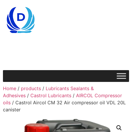
Home
/
products
/
Lubricants Sealants &
Adhesives
/
Castrol Lubricants
/
AIRCOL Compressor
oils
/ Castrol Aircol CM 32 Air compressor oil VDL 20L
canister