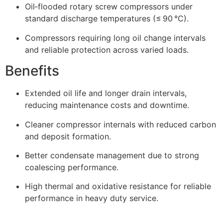
Oil‑flooded rotary screw compressors under
standard discharge temperatures (≤ 90 °C).
Compressors requiring long oil change intervals
and reliable protection across varied loads.
Benefits
Extended oil life and longer drain intervals,
reducing maintenance costs and downtime.
Cleaner compressor internals with reduced carbon
and deposit formation.
Better condensate management due to strong
coalescing performance.
High thermal and oxidative resistance for reliable
performance in heavy duty service.