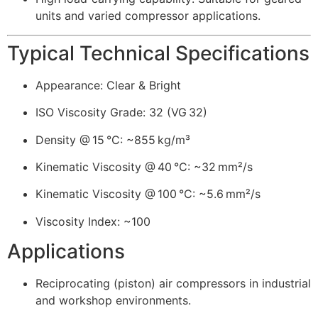
units and varied compressor applications.
Typical Technical Specifications
Appearance: Clear & Bright
ISO Viscosity Grade: 32 (VG 32)
Density @ 15 °C: ~855 kg/m³
Kinematic Viscosity @ 40 °C: ~32 mm²/s
Kinematic Viscosity @ 100 °C: ~5.6 mm²/s
Viscosity Index: ~100
Applications
Reciprocating (piston) air compressors in industrial
and workshop environments.