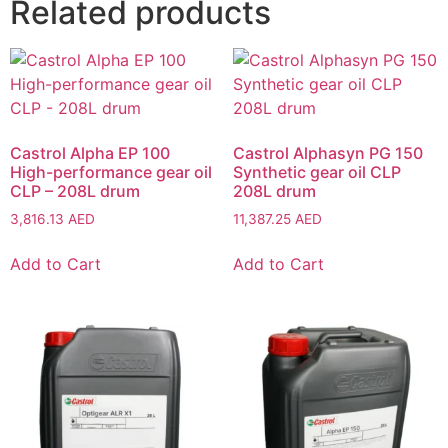
Related products
Castrol Alpha EP 100
Castrol Alphasyn PG 150
High-performance gear oil
Synthetic gear oil CLP
CLP – 208L drum
208L drum
3,816.13
AED
11,387.25
AED
Add to Cart
Add to Cart