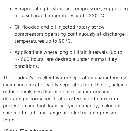
Reciprocating (piston) air compressors, supporting
air discharge temperatures up to 220 °C.
Oil‑flooded and oil‑injected rotary screw
compressors operating continuously at discharge
temperatures up to 90 °C.
Applications where long oil drain intervals (up to
~4000 hours) are desirable under normal duty
conditions.
The product’s excellent water separation characteristics
mean condensate readily separates from the oil, helping
reduce emulsions that can block separators and
degrade performance. It also offers good corrosion
protection and high load‑carrying capacity, making it
suitable for a broad range of industrial compressor
types.