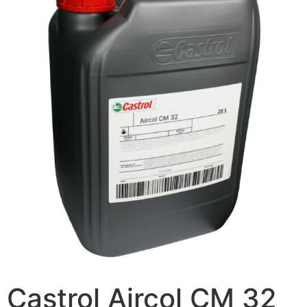
Castrol Aircol CM 32