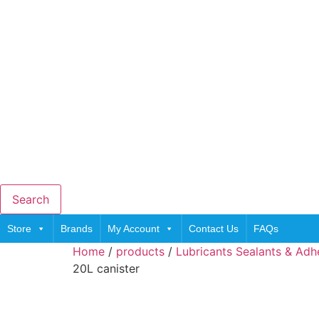
Search
Store
Brands
My Account
Contact Us
FAQs
Home
/
products
/
Lubricants Sealants & Adh
20L canister