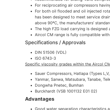
For reciprocating air compressors havi
For both oil flooded and oil injected r
has been designed to meet service drain
above 90ºC, the manufacturers’ standar
The high FZG load carrying is designed 
Aircol CM range is fully compatible wit
Specifications / Approvals
DIN 51506 (VDL)
ISO 6743-3
Specific viscosity grades within the Aircol C
Sauer Compressors, Hatlapa (Types L,V
Yanmar, Sanwa, Matsubara, Tanabe, Tei
Dongwha Pnetec, Bumhan
Burckhardt (VSB 1001132 E01 02)
Advantages
Good water separation characteristics al