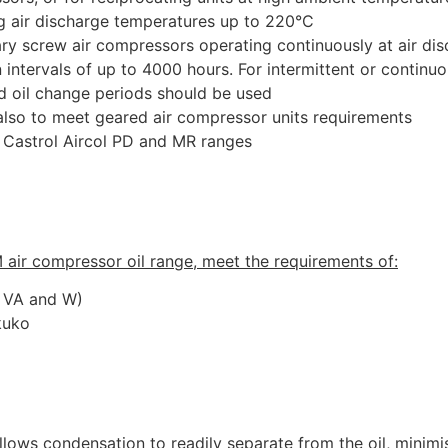
ng air discharge temperatures up to 220°C
otary screw air compressors operating continuously at air d
 intervals of up to 4000 hours. For intermittent or continu
d oil change periods should be used
also to meet geared air compressor units requirements
h Castrol Aircol PD and MR ranges
M air compressor oil range, meet the requirements of:
, VA and W)
kuko
lows condensation to readily separate from the oil, minimi