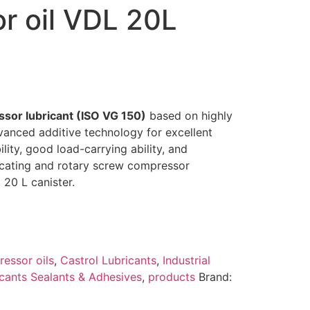
r oil VDL 20L
ssor lubricant (ISO VG 150)
based on highly
dvanced additive technology for excellent
lity, good load-carrying ability, and
rocating and rotary screw compressor
 20 L canister.
essor oils
,
Castrol Lubricants
,
Industrial
cants Sealants & Adhesives
,
products
Brand: