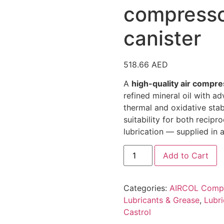
compresso
canister
518.66
AED
A
high-quality air compre
refined mineral oil with a
thermal and oxidative stabi
suitability for both recip
lubrication — supplied in a
Castrol
Add to Cart
Aircol
CM
150
Air
Categories:
AIRCOL Compr
compressor
oil
Lubricants & Grease
,
Lubri
VDL
Castrol
20L
canister