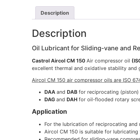
Description
Description
Oil Lubricant for Sliding-vane and 
Castrol Aircol CM 150
Air compressor oil
(IS
excellent thermal and oxidative stability and
Aircol CM 150 air compressor oils are ISO 674
DAA
and
DAB
for reciprocating (piston
DAG
and
DAH
for oil-flooded rotary sc
Application
For the lubrication of reciprocating and
Aircol CM 150 is suitable for lubricatin
Recommended for sliding-vane compresso