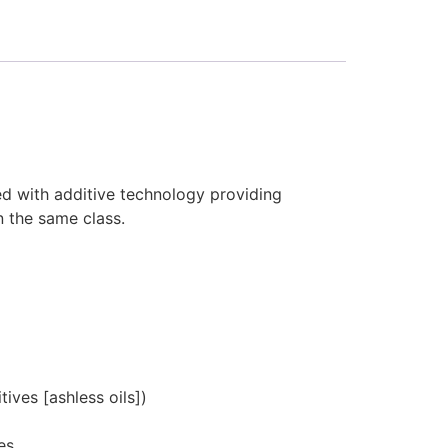
ed with additive technology providing
n the same class.
ives [ashless oils])
es