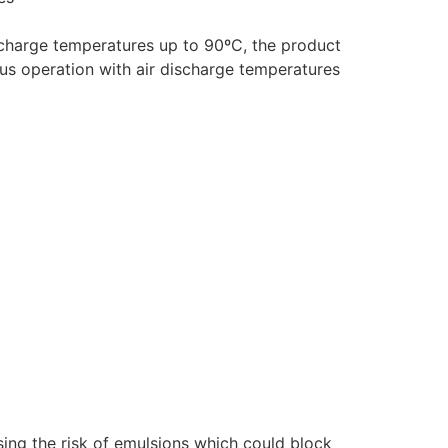
ischarge temperatures up to 90ºC, the product
ous operation with air discharge temperatures
sing the risk of emulsions which could block