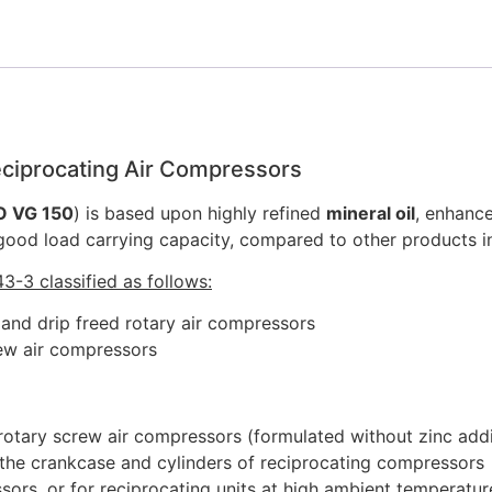
quantity
Reciprocating Air Compressors
O VG 150
) is based upon highly refined
mineral oil
, enhanc
 good load carrying capacity, compared to other products i
3-3 classified as follows:
) and drip freed rotary air compressors
rew air compressors
 rotary screw air compressors (formulated without zinc addit
g the crankcase and cylinders of reciprocating compressors
rs, or for reciprocating units at high ambient temperatur