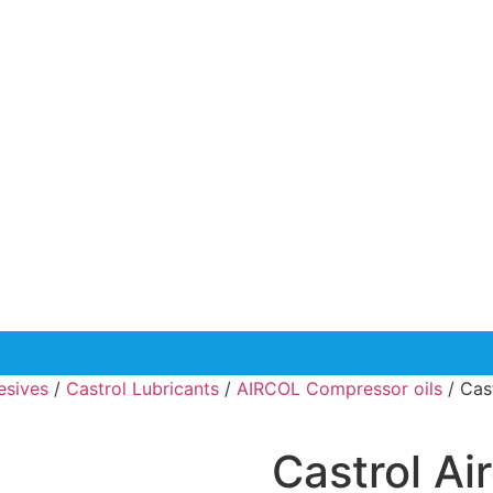
esives
/
Castrol Lubricants
/
AIRCOL Compressor oils
/ Cas
Castrol Ai