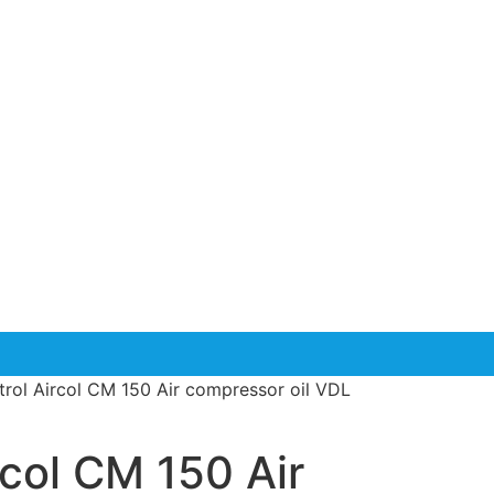
trol Aircol CM 150 Air compressor oil VDL
rcol CM 150 Air