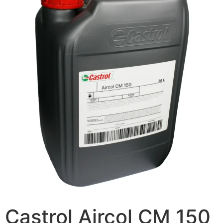
Castrol Aircol CM 150