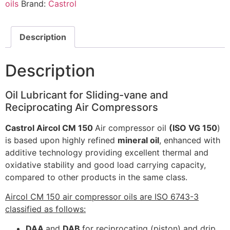
oils
Brand:
Castrol
Description
Description
Oil Lubricant for Sliding-vane and
Reciprocating Air Compressors
Castrol Aircol CM 150
Air compressor oil
(ISO VG 150
)
is based upon highly refined
mineral oil
, enhanced with
additive technology providing excellent thermal and
oxidative stability and good load carrying capacity,
compared to other products in the same class.
Aircol CM 150 air compressor oils are ISO 6743-3
classified as follows:
DAA
and
DAB
for reciprocating (piston) and drip