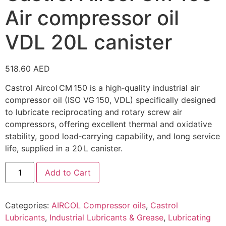
Air compressor oil
VDL 20L canister
518.60
AED
Castrol Aircol CM 150 is a high‑quality industrial air
compressor oil (ISO VG 150, VDL) specifically designed
to lubricate reciprocating and rotary screw air
compressors, offering excellent thermal and oxidative
stability, good load‑carrying capability, and long service
life, supplied in a 20 L canister.
Add to Cart
Categories:
AIRCOL Compressor oils
,
Castrol
Lubricants
,
Industrial Lubricants & Grease
,
Lubricating