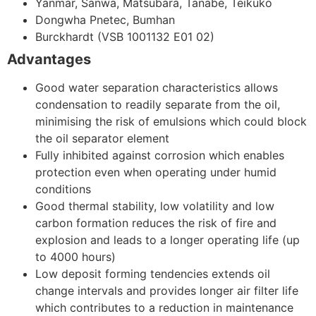
Yanmar, Sanwa, Matsubara, Tanabe, Teikuko
Dongwha Pnetec, Bumhan
Burckhardt (VSB 1001132 E01 02)
Advantages
Good water separation characteristics allows
condensation to readily separate from the oil,
minimising the risk of emulsions which could block
the oil separator element
Fully inhibited against corrosion which enables
protection even when operating under humid
conditions
Good thermal stability, low volatility and low
carbon formation reduces the risk of fire and
explosion and leads to a longer operating life (up
to 4000 hours)
Low deposit forming tendencies extends oil
change intervals and provides longer air filter life
which contributes to a reduction in maintenance