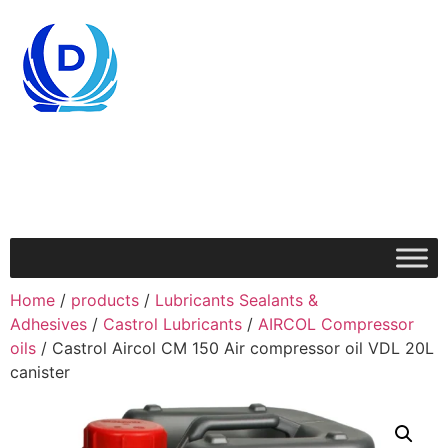
Home
/
products
/
Lubricants Sealants &
Adhesives
/
Castrol Lubricants
/
AIRCOL Compressor
oils
/ Castrol Aircol CM 150 Air compressor oil VDL 20L
canister