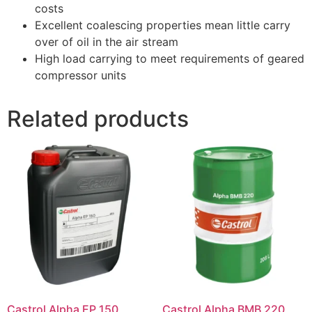
costs
Excellent coalescing properties mean little carry
over of oil in the air stream
High load carrying to meet requirements of geared
compressor units
Related products
Castrol Alpha EP 150
Castrol Alpha BMB 220