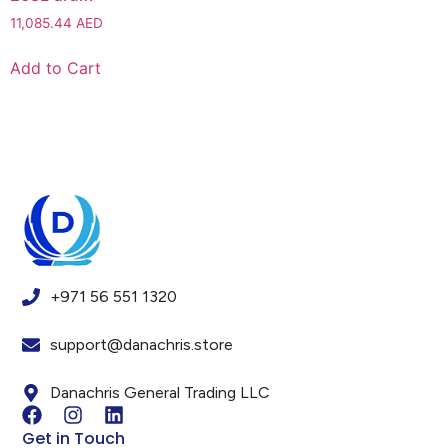
11,085.44
AED
Add to Cart
+971 56 551 1320
support@danachris.store
Danachris General Trading LLC
Get in Touch