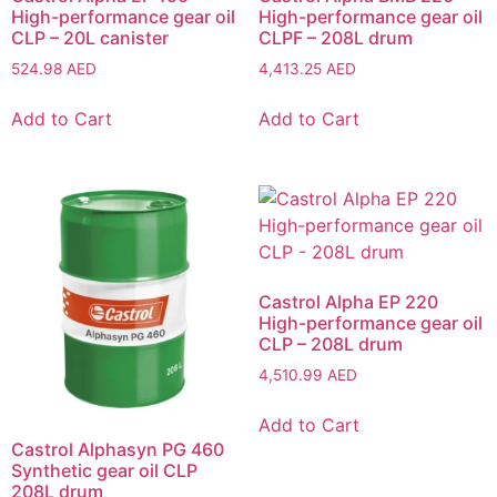
High-performance gear oil
High-performance gear oil
CLP – 20L canister
CLPF – 208L drum
524.98
AED
4,413.25
AED
Add to Cart
Add to Cart
Castrol Alpha EP 220
High-performance gear oil
CLP – 208L drum
4,510.99
AED
Add to Cart
Castrol Alphasyn PG 460
Synthetic gear oil CLP
208L drum