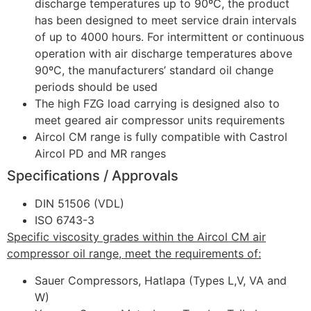
discharge temperatures up to 90ºC, the product
has been designed to meet service drain intervals
of up to 4000 hours. For intermittent or continuous
operation with air discharge temperatures above
90ºC, the manufacturers’ standard oil change
periods should be used
The high FZG load carrying is designed also to
meet geared air compressor units requirements
Aircol CM range is fully compatible with Castrol
Aircol PD and MR ranges
Specifications / Approvals
DIN 51506 (VDL)
ISO 6743-3
Specific viscosity grades within the Aircol CM air
compressor oil range, meet the requirements of:
Sauer Compressors, Hatlapa (Types L,V, VA and
W)