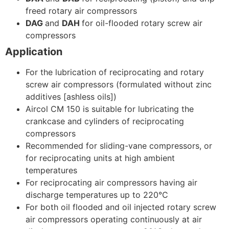
freed rotary air compressors
DAG
and
DAH
for oil-flooded rotary screw air
compressors
Application
For the lubrication of reciprocating and rotary
screw air compressors (formulated without zinc
additives [ashless oils])
Aircol CM 150 is suitable for lubricating the
crankcase and cylinders of reciprocating
compressors
Recommended for sliding-vane compressors, or
for reciprocating units at high ambient
temperatures
For reciprocating air compressors having air
discharge temperatures up to 220°C
For both oil flooded and oil injected rotary screw
air compressors operating continuously at air