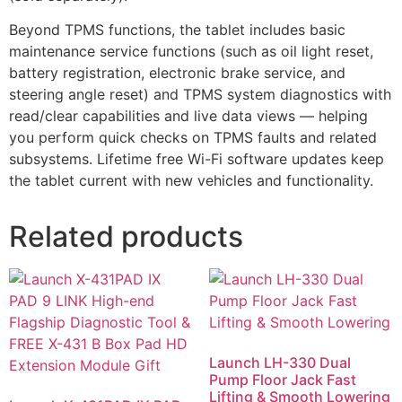
Beyond TPMS functions, the tablet includes basic
maintenance service functions (such as oil light reset,
battery registration, electronic brake service, and
steering angle reset) and TPMS system diagnostics with
read/clear capabilities and live data views — helping
you perform quick checks on TPMS faults and related
subsystems. Lifetime free Wi-Fi software updates keep
the tablet current with new vehicles and functionality.
Related products
Launch LH-330 Dual
Pump Floor Jack Fast
Lifting & Smooth Lowering