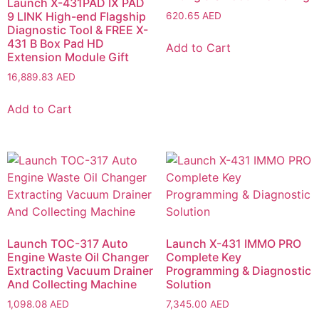
Launch X-431PAD IX PAD
9 LINK High-end Flagship
620.65
AED
Diagnostic Tool & FREE X-
431 B Box Pad HD
Add to Cart
Extension Module Gift
16,889.83
AED
Add to Cart
Launch TOC-317 Auto
Launch X-431 IMMO PRO
Engine Waste Oil Changer
Complete Key
Extracting Vacuum Drainer
Programming & Diagnostic
And Collecting Machine
Solution
1,098.08
AED
7,345.00
AED