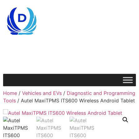
Home
/
Vehicles and EVs
/
Diagnostic and Programming
Tools
/ Autel MaxiTPMS ITS600 Wireless Android Tablet