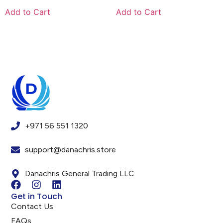
Add to Cart
Add to Cart
+971 56 551 1320
support@danachris.store
Danachris General Trading LLC
Get in Touch
Contact Us
FAQs