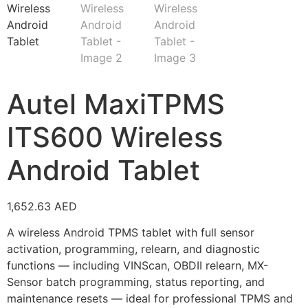
Autel MaxiTPMS
ITS600 Wireless
Android Tablet
1,652.63
AED
A wireless Android TPMS tablet with full sensor
activation, programming, relearn, and diagnostic
functions — including VINScan, OBDII relearn, MX-
Sensor batch programming, status reporting, and
maintenance resets — ideal for professional TPMS and