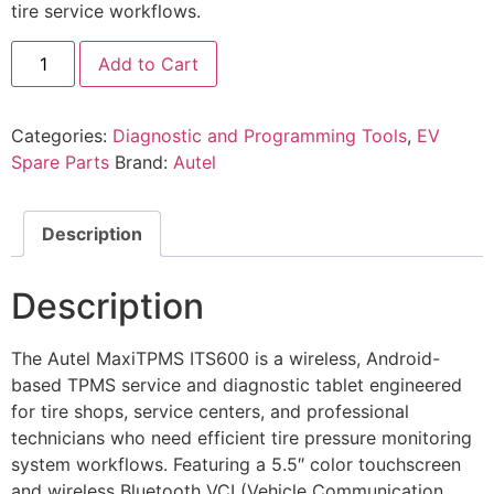
tire service workflows.
Add to Cart
Categories:
Diagnostic and Programming Tools
,
EV
Spare Parts
Brand:
Autel
Description
Description
The Autel MaxiTPMS ITS600 is a wireless, Android-
based TPMS service and diagnostic tablet engineered
for tire shops, service centers, and professional
technicians who need efficient tire pressure monitoring
system workflows. Featuring a 5.5″ color touchscreen
and wireless Bluetooth VCI (Vehicle Communication