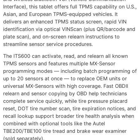
Interface), this tablet offers full TPMS capability on U.S.,
Asian, and European TPMS-equipped vehicles. It
delivers an enhanced TPMS status screen, rapid VIN
identification via optical VINScan (plus QR/barcode and
plate scan), and on-screen relearn instructions to
streamline sensor service procedures.
The ITS600 can activate, read, and relearn all known
TPMS sensors and features multiple MX-Sensor
programming modes — including batch programming of
up to 20 sensors at once — to replace OEM units or
universal MX-Sensors with high coverage. Fast OBDII
relearn and sensor copying by OBD help technicians
complete service quickly, while tire pressure placard
reset, DOT tire number scan, tire expiration notices, and
recall lookup support broader tire health analysis when
combined with optional tools like the Autel
TBE200/TBE100 tire tread and brake wear examiner
(sold separately).