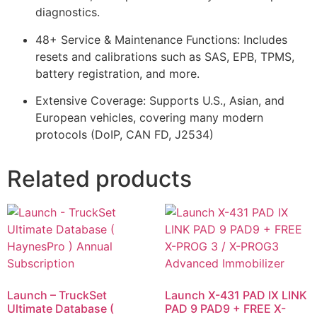
diagnostics.
48+ Service & Maintenance Functions: Includes
resets and calibrations such as SAS, EPB, TPMS,
battery registration, and more.
Extensive Coverage: Supports U.S., Asian, and
European vehicles, covering many modern
protocols (DoIP, CAN FD, J2534)
Related products
Launch – TruckSet
Launch X-431 PAD IX LINK
Ultimate Database (
PAD 9 PAD9 + FREE X-