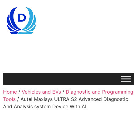
Home
/
Vehicles and EVs
/
Diagnostic and Programming
Tools
/ Autel Maxisys ULTRA S2 Advanced Diagnostic
And Analysis system Device With AI