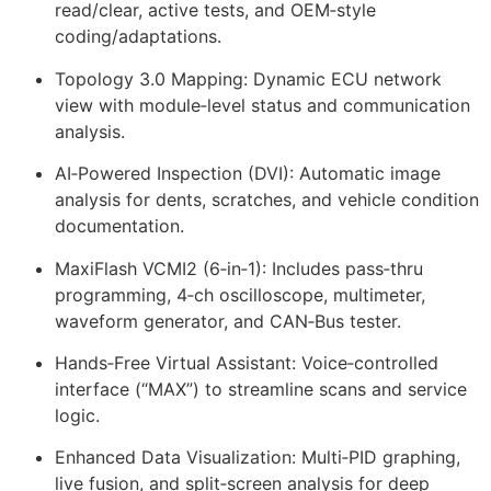
read/clear, active tests, and OEM‑style
coding/adaptations.
Topology 3.0 Mapping: Dynamic ECU network
view with module‑level status and communication
analysis.
AI‑Powered Inspection (DVI): Automatic image
analysis for dents, scratches, and vehicle condition
documentation.
MaxiFlash VCMI2 (6‑in‑1): Includes pass‑thru
programming, 4‑ch oscilloscope, multimeter,
waveform generator, and CAN‑Bus tester.
Hands‑Free Virtual Assistant: Voice‑controlled
interface (“MAX”) to streamline scans and service
logic.
Enhanced Data Visualization: Multi‑PID graphing,
live fusion, and split‑screen analysis for deep