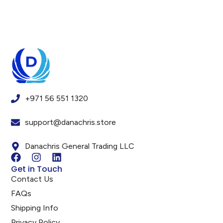
+971 56 551 1320
support@danachris.store
Danachris General Trading LLC
Get in Touch
Contact Us
FAQs
Shipping Info
Privacy Policy