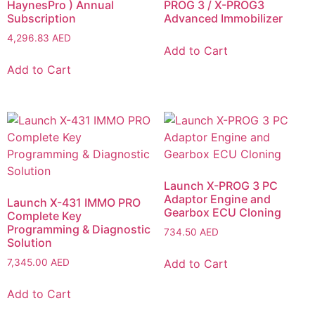
HaynesPro ) Annual
PROG 3 / X-PROG3
Subscription
Advanced Immobilizer
4,296.83
AED
Add to Cart
Add to Cart
Launch X-PROG 3 PC
Adaptor Engine and
Launch X-431 IMMO PRO
Gearbox ECU Cloning
Complete Key
Programming & Diagnostic
734.50
AED
Solution
Add to Cart
7,345.00
AED
Add to Cart