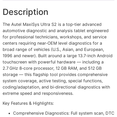
Description
The Autel MaxiSys Ultra S2 is a top‑tier advanced
automotive diagnostic and analysis tablet engineered
for professional technicians, workshops, and service
centers requiring near‑OEM level diagnostics for a
broad range of vehicles (U.S., Asian, and European,
1996 and newer). Built around a large 13.7‑inch Android
touchscreen with powerful hardware — including a
2.7 GHz 8‑core processor, 12 GB RAM, and 512 GB
storage — this flagship tool provides comprehensive
system coverage, active testing, special functions,
coding/adaptation, and bi‑directional diagnostics with
extreme speed and responsiveness.
Key Features & Highlights:
Comprehensive Diagnostics: Full system scan, DTC