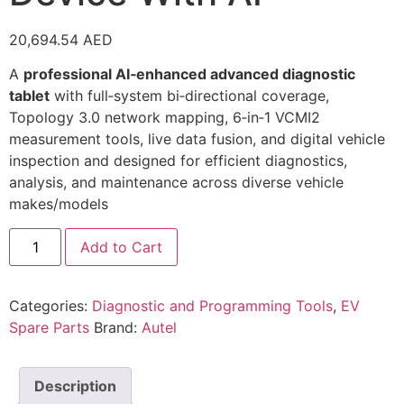
20,694.54
AED
A
professional AI‑enhanced advanced diagnostic
tablet
with full‑system bi‑directional coverage,
Topology 3.0 network mapping, 6‑in‑1 VCMI2
measurement tools, live data fusion, and digital vehicle
inspection and designed for efficient diagnostics,
analysis, and maintenance across diverse vehicle
makes/models
Add to Cart
Categories:
Diagnostic and Programming Tools
,
EV
Spare Parts
Brand:
Autel
Description