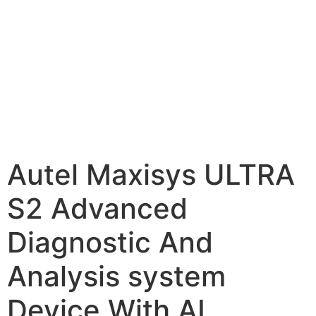
Autel Maxisys ULTRA
S2 Advanced
Diagnostic And
Analysis system
Device With AI