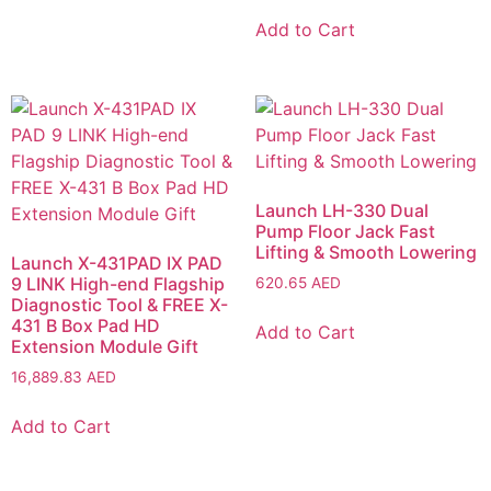
Add to Cart
Launch LH-330 Dual
Pump Floor Jack Fast
Lifting & Smooth Lowering
Launch X-431PAD IX PAD
9 LINK High-end Flagship
620.65
AED
Diagnostic Tool & FREE X-
431 B Box Pad HD
Add to Cart
Extension Module Gift
16,889.83
AED
Add to Cart