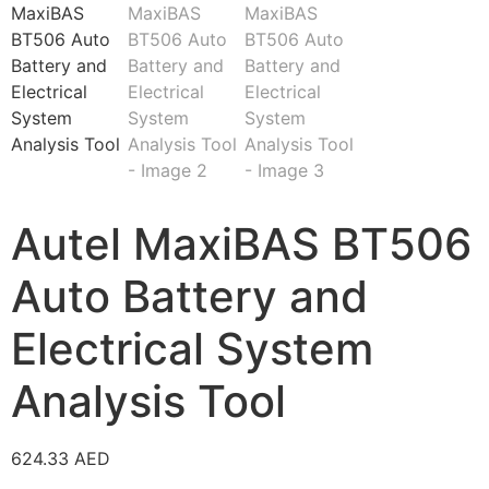
Autel MaxiBAS BT506
Auto Battery and
Electrical System
Analysis Tool
624.33
AED