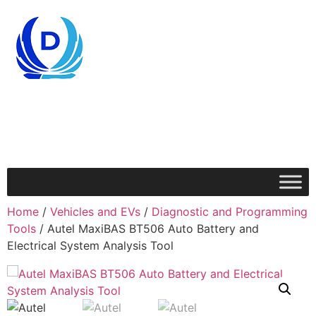
Home
/
Vehicles and EVs
/
Diagnostic and Programming
Tools
/ Autel MaxiBAS BT506 Auto Battery and
Electrical System Analysis Tool