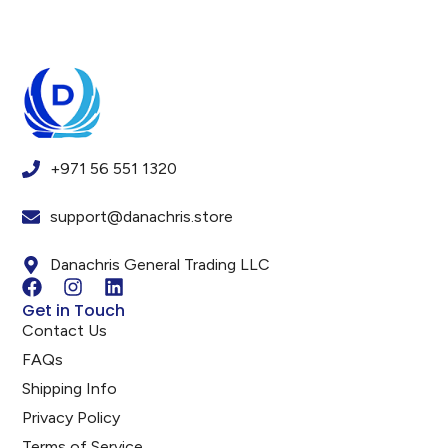
+971 56 551 1320
support@danachris.store
Danachris General Trading LLC
Get in Touch
Contact Us
FAQs
Shipping Info
Privacy Policy
Terms of Service