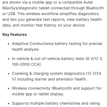
are shown via a mobile app or a compatible Autel
MaxiSys/diagnostic tablet connected through Bluetooth
or USB. This wireless workflow simplifies diagnostics
and lets you generate test reports, view battery health
data, and monitor test history on your device.
Key Features
Adaptive Conductance battery testing for precise
health analysis.
In-vehicle & out-of-vehicle battery tests (6 V/12 V,
100–2000 CCA).
Cranking & charging system diagnostics (12 V/24
V) including starter and alternator health.
Wireless connectivity (Bluetooth) and support for
mobile app or tablet display.
Supports multiple battery chemistries and rating