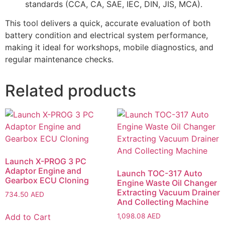
standards (CCA, CA, SAE, IEC, DIN, JIS, MCA).
This tool delivers a quick, accurate evaluation of both
battery condition and electrical system performance,
making it ideal for workshops, mobile diagnostics, and
regular maintenance checks.
Related products
Launch X-PROG 3 PC
Adaptor Engine and
Launch TOC-317 Auto
Gearbox ECU Cloning
Engine Waste Oil Changer
Extracting Vacuum Drainer
734.50
AED
And Collecting Machine
Add to Cart
1,098.08
AED