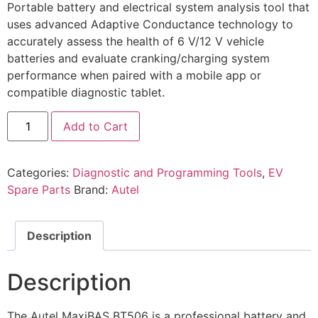
Portable battery and electrical system analysis tool that
uses advanced Adaptive Conductance technology to
accurately assess the health of 6 V/12 V vehicle
batteries and evaluate cranking/charging system
performance when paired with a mobile app or
compatible diagnostic tablet.
Add to Cart
Categories:
Diagnostic and Programming Tools
,
EV
Spare Parts
Brand:
Autel
Description
Description
The Autel MaxiBAS BT506 is a professional battery and