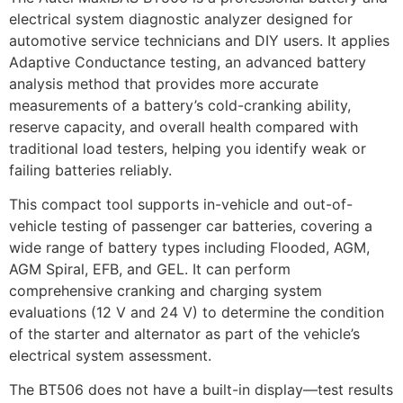
electrical system diagnostic analyzer designed for
automotive service technicians and DIY users. It applies
Adaptive Conductance testing, an advanced battery
analysis method that provides more accurate
measurements of a battery’s cold-cranking ability,
reserve capacity, and overall health compared with
traditional load testers, helping you identify weak or
failing batteries reliably.
This compact tool supports in-vehicle and out-of-
vehicle testing of passenger car batteries, covering a
wide range of battery types including Flooded, AGM,
AGM Spiral, EFB, and GEL. It can perform
comprehensive cranking and charging system
evaluations (12 V and 24 V) to determine the condition
of the starter and alternator as part of the vehicle’s
electrical system assessment.
The BT506 does not have a built-in display—test results