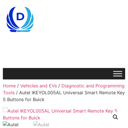
Home
/
Vehicles and EVs
/
Diagnostic and Programming
Tools
/ Autel IKEYOL005AL Universal Smart Remote Key
5 Buttons for Buick