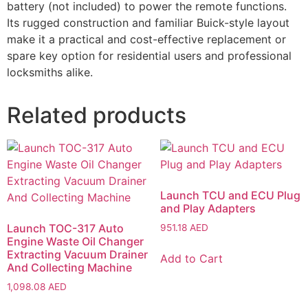
battery (not included) to power the remote functions.
Its rugged construction and familiar Buick-style layout
make it a practical and cost-effective replacement or
spare key option for residential users and professional
locksmiths alike.
Related products
Launch TCU and ECU Plug
and Play Adapters
Launch TOC-317 Auto
951.18
AED
Engine Waste Oil Changer
Extracting Vacuum Drainer
Add to Cart
And Collecting Machine
1,098.08
AED