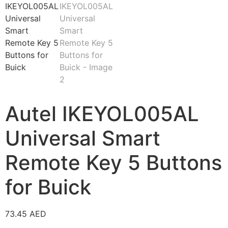
Autel IKEYOL005AL
Universal Smart
Remote Key 5 Buttons
for Buick
73.45
AED