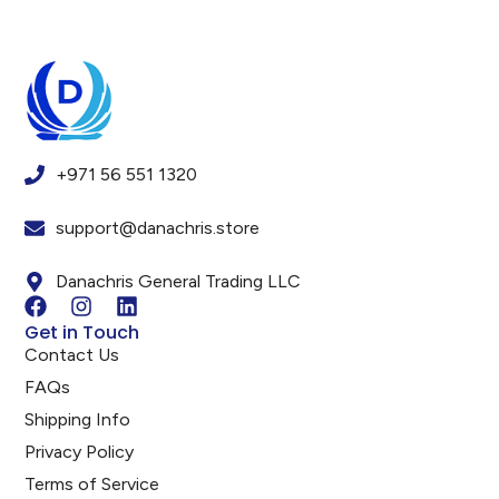
+971 56 551 1320
support@danachris.store
Danachris General Trading LLC
Get in Touch
Contact Us
FAQs
Shipping Info
Privacy Policy
Terms of Service