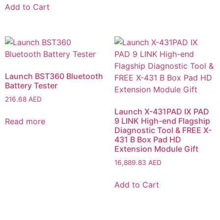
Add to Cart
Launch BST360 Bluetooth
Battery Tester
216.68
AED
Launch X-431PAD IX PAD
9 LINK High-end Flagship
Read more
Diagnostic Tool & FREE X-
431 B Box Pad HD
Extension Module Gift
16,889.83
AED
Add to Cart