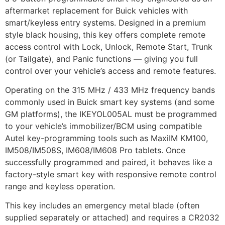
aftermarket replacement for Buick vehicles with
smart/keyless entry systems. Designed in a premium
style black housing, this key offers complete remote
access control with Lock, Unlock, Remote Start, Trunk
(or Tailgate), and Panic functions — giving you full
control over your vehicle’s access and remote features.
Operating on the 315 MHz / 433 MHz frequency bands
commonly used in Buick smart key systems (and some
GM platforms), the IKEYOL005AL must be programmed
to your vehicle’s immobilizer/BCM using compatible
Autel key-programming tools such as MaxiIM KM100,
IM508/IM508S, IM608/IM608 Pro tablets. Once
successfully programmed and paired, it behaves like a
factory-style smart key with responsive remote control
range and keyless operation.
This key includes an emergency metal blade (often
supplied separately or attached) and requires a CR2032