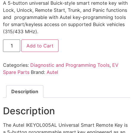
A 5-button universal Buick-style smart remote key with
Lock, Unlock, Remote Start, Trunk, and Panic functions
and programmable with Autel key-programming tools
for smart/keyless access on supported Buick vehicles
(315/433 MHz).
Add to Cart
Categories:
Diagnostic and Programming Tools
,
EV
Spare Parts
Brand:
Autel
Description
Description
The Autel IKEYOL005AL Universal Smart Remote Key is
a 5-button programmable smart key engineered as an