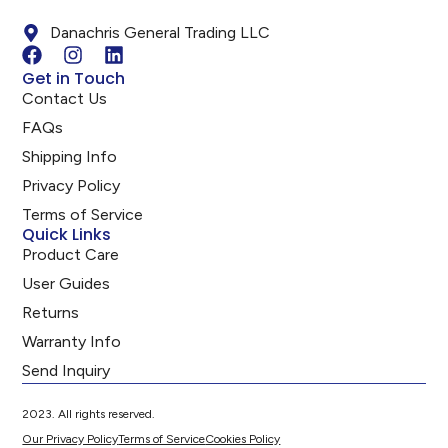
Danachris General Trading LLC
Get in Touch
Contact Us
FAQs
Shipping Info
Privacy Policy
Terms of Service
Quick Links
Product Care
User Guides
Returns
Warranty Info
Send Inquiry
2023. All rights reserved.
Our Privacy Policy
Terms of Service
Cookies Policy