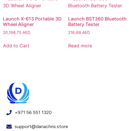
Launch X-613 Portable 3D
Launch BST360 Bluetooth
Wheel Aligner
Battery Tester
20,198.75
AED
216.68
AED
Add to Cart
Read more
+971 56 551 1320
support@danachris.store