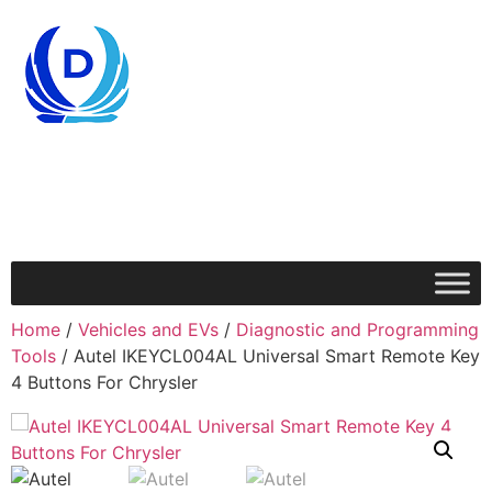
Home
/
Vehicles and EVs
/
Diagnostic and Programming
Tools
/ Autel IKEYCL004AL Universal Smart Remote Key
4 Buttons For Chrysler