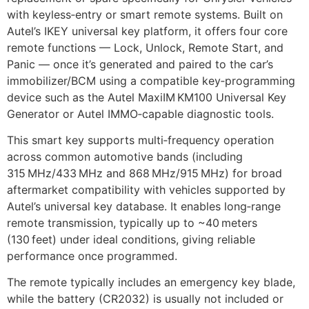
with keyless‑entry or smart remote systems. Built on
Autel’s IKEY universal key platform, it offers four core
remote functions — Lock, Unlock, Remote Start, and
Panic — once it’s generated and paired to the car’s
immobilizer/BCM using a compatible key‑programming
device such as the Autel MaxiIM KM100 Universal Key
Generator or Autel IMMO‑capable diagnostic tools.
This smart key supports multi‑frequency operation
across common automotive bands (including
315 MHz/433 MHz and 868 MHz/915 MHz) for broad
aftermarket compatibility with vehicles supported by
Autel’s universal key database. It enables long‑range
remote transmission, typically up to ~40 meters
(130 feet) under ideal conditions, giving reliable
performance once programmed.
The remote typically includes an emergency key blade,
while the battery (CR2032) is usually not included or