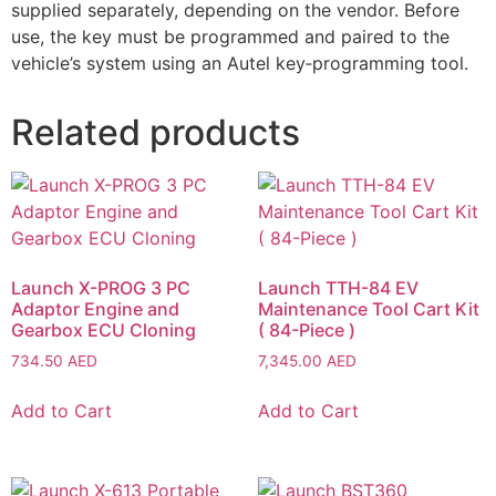
supplied separately, depending on the vendor. Before
use, the key must be programmed and paired to the
vehicle’s system using an Autel key‑programming tool.
Related products
Launch X-PROG 3 PC
Launch TTH-84 EV
Adaptor Engine and
Maintenance Tool Cart Kit
Gearbox ECU Cloning
( 84-Piece )
734.50
AED
7,345.00
AED
Add to Cart
Add to Cart