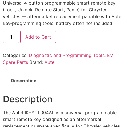
Universal 4‑button programmable smart remote key
(Lock, Unlock, Remote Start, Panic) for Chrysler
vehicles — aftermarket replacement pairable with Autel
key‑programming tools; battery often not included.
Add to Cart
Categories:
Diagnostic and Programming Tools
,
EV
Spare Parts
Brand:
Autel
Description
Description
The Autel IKEYCL004AL is a universal programmable
smart remote key designed as an aftermarket
replacement or spare specifically for Chrysler vehicles