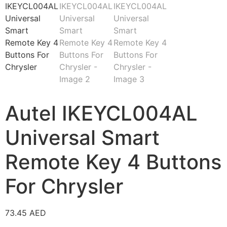
Autel IKEYCL004AL
Universal Smart
Remote Key 4 Buttons
For Chrysler
73.45
AED