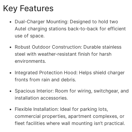
Key Features
Dual-Charger Mounting: Designed to hold two
Autel charging stations back-to-back for efficient
use of space.
Robust Outdoor Construction: Durable stainless
steel with weather-resistant finish for harsh
environments.
Integrated Protection Hood: Helps shield charger
fronts from rain and debris.
Spacious Interior: Room for wiring, switchgear, and
installation accessories.
Flexible Installation: Ideal for parking lots,
commercial properties, apartment complexes, or
fleet facilities where wall mounting isn’t practical.