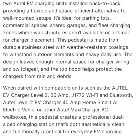
two Autel EV charging units installed back-to-back,
providing a flexible and space-efficient alternative to
wall-mounted setups. It’s ideal for parking lots,
commercial spaces, shared garages, and fleet charging
zones where wall structures aren’t available or optimal
for charger placement. This pedestal is made from
durable stainless steel with weather-resistant coatings
to withstand outdoor elements and heavy daily use. The
design leaves enough internal space for charger wiring
and switchgear, and the top hood helps protect the
chargers from rain and debris.
When paired with compatible units such as the
AUTEL
EV Charger Level 2, 50 Amp, J1772 Wi-Fi and Bluetooth
,
Autel Level 2 EV Charger 40 Amp Home Smart AI
Electric Vehic
, or other Autel MaxiCharger AC
wallboxes, this pedestal creates a professional dual-
sided charging station that’s both aesthetically clean
and functionally practical for everyday EV charging.