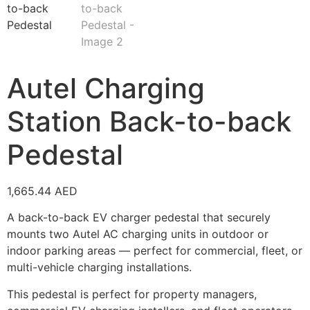
Autel Charging
Station Back-to-back
Pedestal
1,665.44
AED
A back-to-back EV charger pedestal that securely
mounts two Autel AC charging units in outdoor or
indoor parking areas — perfect for commercial, fleet, or
multi-vehicle charging installations.
This pedestal is perfect for property managers,