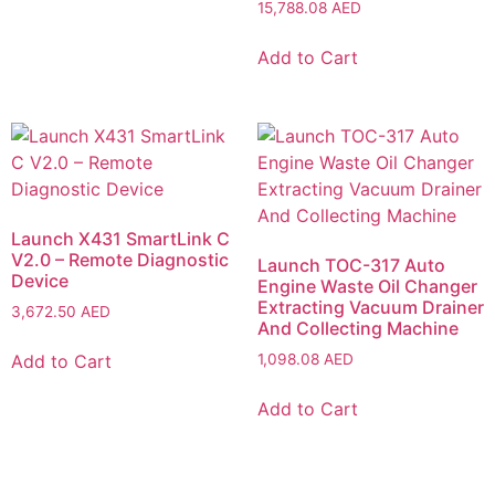
15,788.08
AED
Add to Cart
Launch X431 SmartLink C
V2.0 – Remote Diagnostic
Launch TOC-317 Auto
Device
Engine Waste Oil Changer
Extracting Vacuum Drainer
3,672.50
AED
And Collecting Machine
Add to Cart
1,098.08
AED
Add to Cart