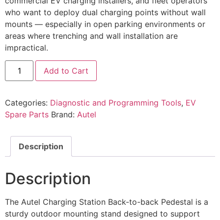
commercial EV charging installers, and fleet operators
who want to deploy dual charging points without wall
mounts — especially in open parking environments or
areas where trenching and wall installation are
impractical.
Add to Cart
Categories:
Diagnostic and Programming Tools
,
EV
Spare Parts
Brand:
Autel
Description
Description
The Autel Charging Station Back-to-back Pedestal is a
sturdy outdoor mounting stand designed to support