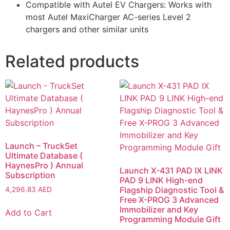
Compatible with Autel EV Chargers: Works with
most Autel MaxiCharger AC-series Level 2
chargers and other similar units
Related products
Launch – TruckSet
Ultimate Database (
HaynesPro ) Annual
Launch X-431 PAD IX LINK
Subscription
PAD 9 LINK High-end
Flagship Diagnostic Tool &
4,296.83
AED
Free X-PROG 3 Advanced
Immobilizer and Key
Add to Cart
Programming Module Gift