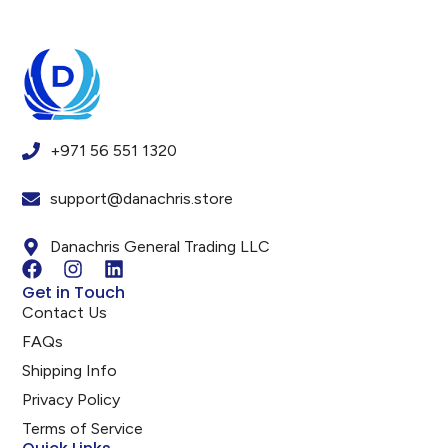
+971 56 551 1320
support@danachris.store
Danachris General Trading LLC
Get in Touch
Contact Us
FAQs
Shipping Info
Privacy Policy
Terms of Service