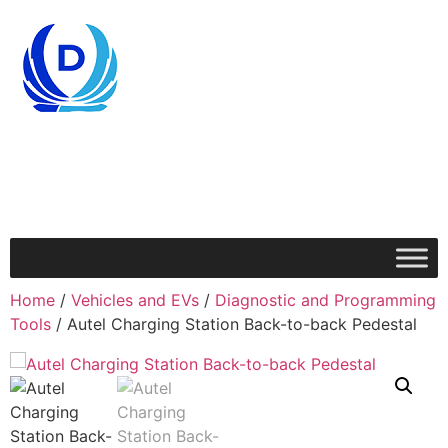
Home
/
Vehicles and EVs
/
Diagnostic and Programming
Tools
/ Autel Charging Station Back-to-back Pedestal