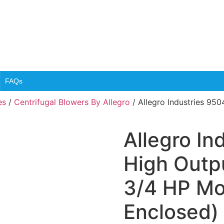
FAQs
es
/
Centrifugal Blowers By Allegro
/ Allegro Industries 950
Allegro In
High Outpu
3/4 HP Mo
Enclosed)