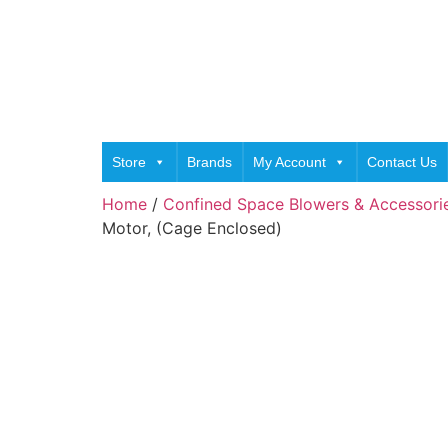
Store
Brands
My Account
Contact Us
Home
/
Confined Space Blowers & Accessori
Motor, (Cage Enclosed)