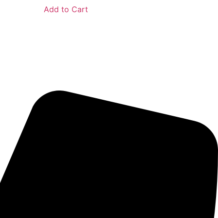
Add to Cart