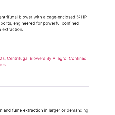
entrifugal blower with a cage‑enclosed 3⁄4 HP
 ports, engineered for powerful confined
 extraction.
cts
,
Centrifugal Blowers By Allegro
,
Confined
ies
on and fume extraction in larger or demanding