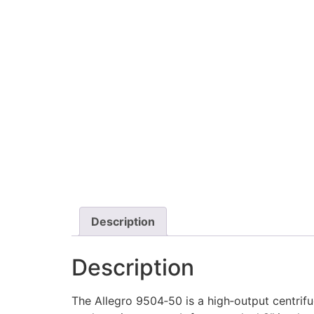
Description
Description
The Allegro 9504‑50 is a high‑output centrif