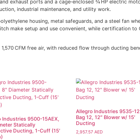
 and exhaust ports and a cage‑enclosed 3⁄4 HP electric moto
ction, industrial maintenance, and utility work.
 polyethylene housing, metal safeguards, and a steel fan wh
itch make setup and use convenient, while certification t
 1,570 CFM free air, with reduced flow through ducting ben
Allegro Industries 9535-12,
Bag 12, 12″ Blower w/ 15′
o Industries 9500-15AEX,
Ducting
meter Statically
tive Ducting, 1-Cuff (15′
2,957.57
AED
h)