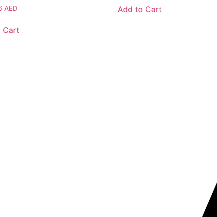
Add to Cart
46
AED
 Cart