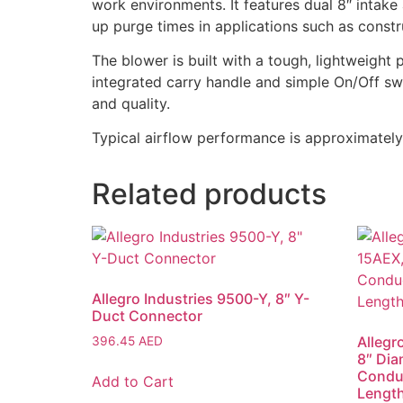
work environments. It features dual 8″ intake
up purge times in applications such as constru
The blower is built with a tough, lightweight
integrated carry handle and simple On/Off sw
and quality.
Typical airflow performance is approximately
Related products
Allegro Industries 9500-Y, 8″ Y-
Duct Connector
Allegr
396.45
AED
8″ Dia
Conduc
Add to Cart
Lengt