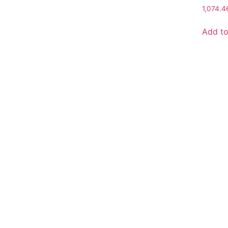
1,074.
Add to