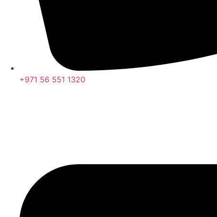
+971 56 551 1320