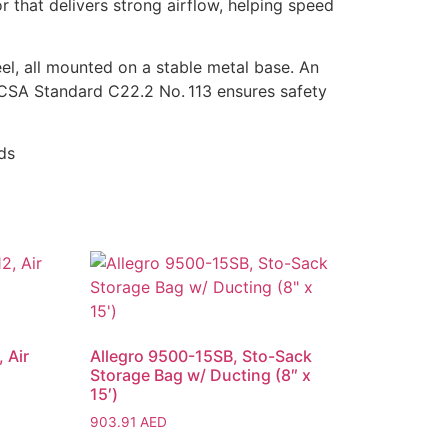
r that delivers strong airflow, helping speed
eel, all mounted on a stable metal base. An
o CSA Standard C22.2 No. 113 ensures safety
ds
 Air
Allegro 9500-15SB, Sto-Sack
Storage Bag w/ Ducting (8″ x
15′)
903.91
AED