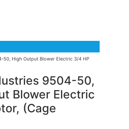
4-50, High Output Blower Electric 3/4 HP
dustries 9504-50,
t Blower Electric
tor, (Cage