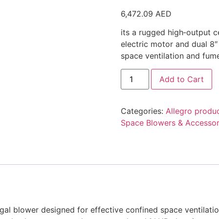
6,472.09
AED
its a rugged high‑output c
electric motor and dual 8″
space ventilation and fume
Add to Cart
Categories:
Allegro produ
Space Blowers & Accessor
ugal blower designed for effective confined space ventilati