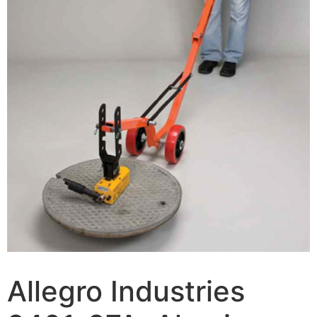
Allegro Industries