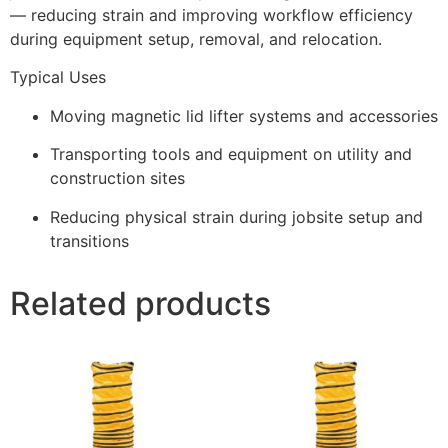
— reducing strain and improving workflow efficiency
during equipment setup, removal, and relocation.
Typical Uses
Moving magnetic lid lifter systems and accessories
Transporting tools and equipment on utility and
construction sites
Reducing physical strain during jobsite setup and
transitions
Related products