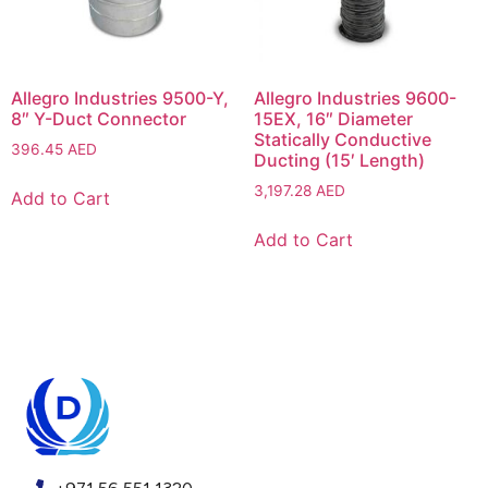
Allegro Industries 9500-Y,
Allegro Industries 9600-
8″ Y-Duct Connector
15EX, 16″ Diameter
Statically Conductive
396.45
AED
Ducting (15′ Length)
3,197.28
AED
Add to Cart
Add to Cart