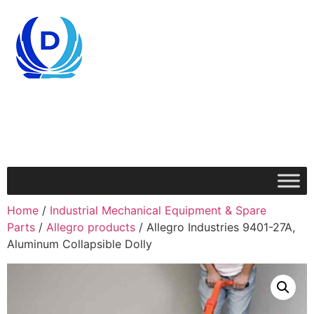
Home
/
Industrial Mechanical Equipment & Spare
Parts
/
Allegro products
/ Allegro Industries 9401-27A,
Aluminum Collapsible Dolly