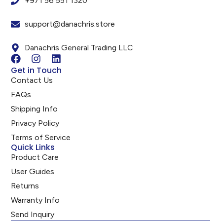
+971 56 551 1320
support@danachris.store
Danachris General Trading LLC
Get in Touch
Contact Us
FAQs
Shipping Info
Privacy Policy
Terms of Service
Quick Links
Product Care
User Guides
Returns
Warranty Info
Send Inquiry