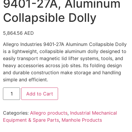
9401-27A, Aluminum
Collapsible Dolly
5,864.56
AED
Allegro Industries 9401‑27A Aluminum Collapsible Dolly
is a lightweight, collapsible aluminum dolly designed to
easily transport magnetic lid lifter systems, tools, and
heavy accessories across job sites. Its folding design
and durable construction make storage and handling
simple and efficient.
Add to Cart
Categories:
Allegro products
,
Industrial Mechanical
Equipment & Spare Parts
,
Manhole Products