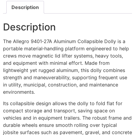
Description
Description
The Allegro 9401‑27A Aluminum Collapsible Dolly is a
portable material‑handling platform engineered to help
crews move magnetic lid lifter systems, heavy tools,
and equipment with minimal effort. Made from
lightweight yet rugged aluminum, this dolly combines
strength and maneuverability, supporting frequent use
in utility, municipal, construction, and maintenance
environments.
Its collapsible design allows the dolly to fold flat for
compact storage and transport, saving space on
vehicles and in equipment trailers. The robust frame and
durable wheels ensure smooth rolling over typical
jobsite surfaces such as pavement, gravel, and concrete