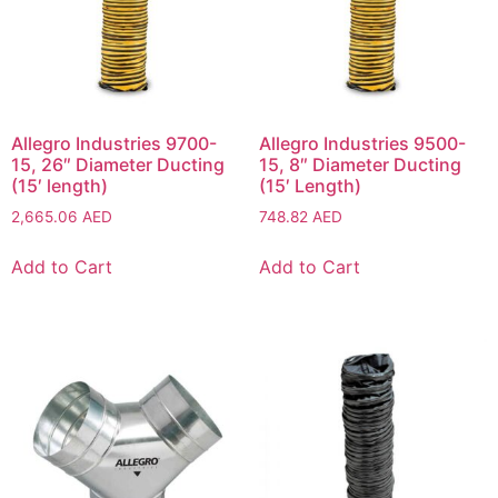
Allegro Industries 9700-
Allegro Industries 9500-
15, 26″ Diameter Ducting
15, 8″ Diameter Ducting
(15′ length)
(15′ Length)
2,665.06
AED
748.82
AED
Add to Cart
Add to Cart