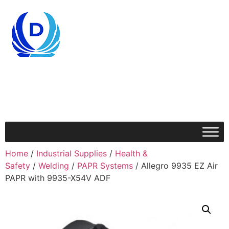
Home
/
Industrial Supplies
/
Health &
Safety
/
Welding
/
PAPR Systems
/ Allegro 9935 EZ Air
PAPR with 9935-X54V ADF