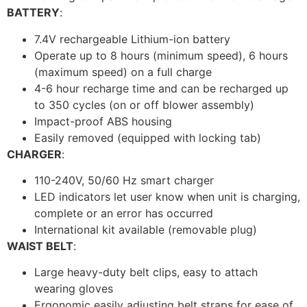
BATTERY
:
7.4V rechargeable Lithium-ion battery
Operate up to 8 hours (minimum speed), 6 hours
(maximum speed) on a full charge
4-6 hour recharge time and can be recharged up
to 350 cycles (on or off blower assembly)
Impact-proof ABS housing
Easily removed (equipped with locking tab)
CHARGER
:
110-240V, 50/60 Hz smart charger
LED indicators let user know when unit is charging,
complete or an error has occurred
International kit available (removable plug)
WAIST BELT
:
Large heavy-duty belt clips, easy to attach
wearing gloves
Ergonomic easily adjusting belt straps for ease of