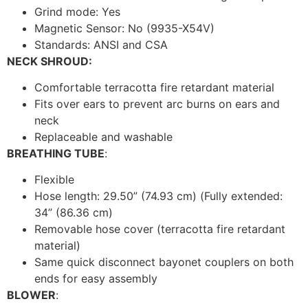
Grind mode: Yes
Magnetic Sensor: No (9935-X54V)
Standards: ANSI and CSA
NECK SHROUD:
Comfortable terracotta fire retardant material
Fits over ears to prevent arc burns on ears and
neck
Replaceable and washable
BREATHING TUBE
:
Flexible
Hose length: 29.50” (74.93 cm) (Fully extended:
34” (86.36 cm)
Removable hose cover (terracotta fire retardant
material)
Same quick disconnect bayonet couplers on both
ends for easy assembly
BLOWER
: