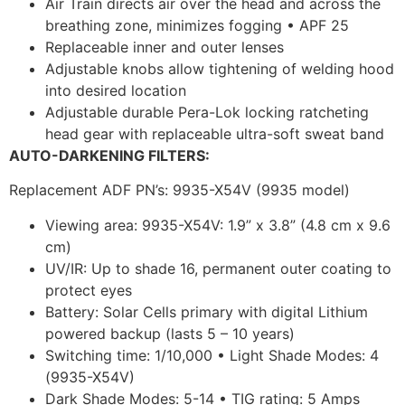
Air Train directs air over the head and across the
breathing zone, minimizes fogging • APF 25
Replaceable inner and outer lenses
Adjustable knobs allow tightening of welding hood
into desired location
Adjustable durable Pera-Lok locking ratcheting
head gear with replaceable ultra-soft sweat band
AUTO-DARKENING FILTERS:
Replacement ADF PN’s: 9935-X54V (9935 model)
Viewing area: 9935-X54V: 1.9” x 3.8” (4.8 cm x 9.6
cm)
UV/IR: Up to shade 16, permanent outer coating to
protect eyes
Battery: Solar Cells primary with digital Lithium
powered backup (lasts 5 – 10 years)
Switching time: 1/10,000 • Light Shade Modes: 4
(9935-X54V)
Dark Shade Modes: 5-14 • TIG rating: 5 Amps