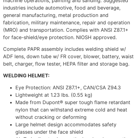
machine operations, painting and sanding. Suggested
industries include automotive, food and beverage,
general manufacturing, metal production and
fabrication, military maintenance, repair and operation
(MRO) and transportation. Complies with ANSI Z87.1+
for face-shield/eye protection. NIOSH approved.
Complete PAPR assembly includes welding shield w/
ADF lens, down tube w/ FR cover, blower, battery, waist
belt, charger, flow tester, HEPA filter and storage bag.
WELDING HELMET:
Eye Protection: ANSI Z87.1+, CAN/CSA Z94.3
Lightweight at 1.23 lbs. (0.55 kg)
Made from Dupont® super tough flame retardant
nylon that can withstand extreme cold and heat
without cracking or deforming
Large helmet design accommodates safety
glasses under the face shield