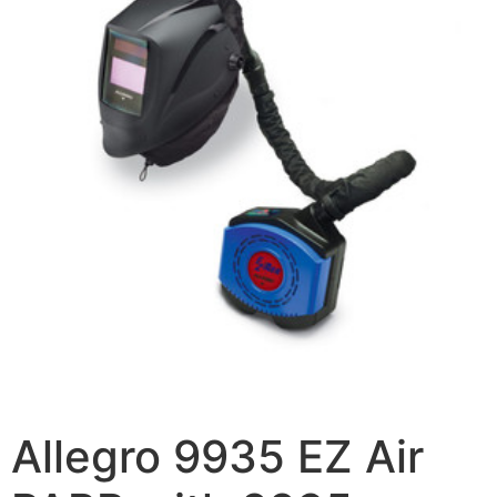
Allegro 9935 EZ Air