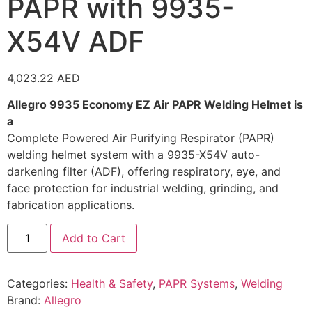
PAPR with 9935-
X54V ADF
4,023.22
AED
Allegro 9935 Economy EZ Air PAPR Welding Helmet is
a
Complete Powered Air Purifying Respirator (PAPR)
welding helmet system with a 9935-X54V auto-
darkening filter (ADF), offering respiratory, eye, and
face protection for industrial welding, grinding, and
fabrication applications.
Add to Cart
Categories:
Health & Safety
,
PAPR Systems
,
Welding
Brand:
Allegro