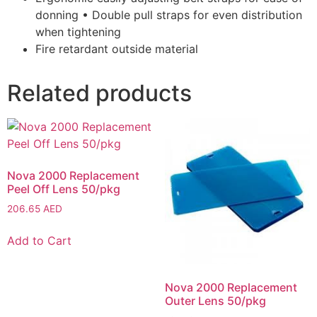
donning • Double pull straps for even distribution
when tightening
Fire retardant outside material
Related products
Nova 2000 Replacement
Peel Off Lens 50/pkg
206.65
AED
Add to Cart
Nova 2000 Replacement
Outer Lens 50/pkg