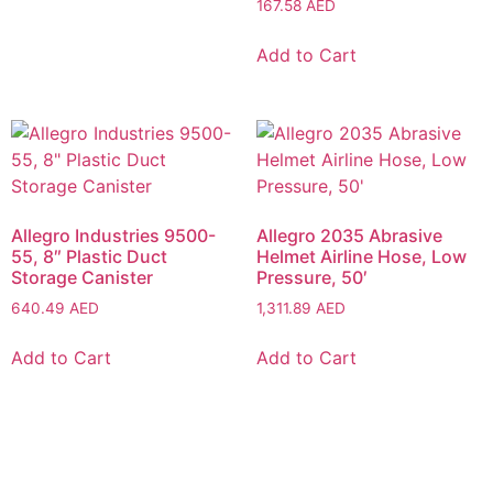
167.58
AED
Add to Cart
Allegro Industries 9500-
Allegro 2035 Abrasive
55, 8″ Plastic Duct
Helmet Airline Hose, Low
Storage Canister
Pressure, 50′
640.49
AED
1,311.89
AED
Add to Cart
Add to Cart