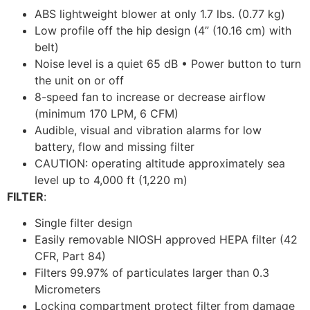
ABS lightweight blower at only 1.7 lbs. (0.77 kg)
Low profile off the hip design (4” (10.16 cm) with
belt)
Noise level is a quiet 65 dB • Power button to turn
the unit on or off
8-speed fan to increase or decrease airflow
(minimum 170 LPM, 6 CFM)
Audible, visual and vibration alarms for low
battery, flow and missing filter
CAUTION: operating altitude approximately sea
level up to 4,000 ft (1,220 m)
FILTER
:
Single filter design
Easily removable NIOSH approved HEPA filter (42
CFR, Part 84)
Filters 99.97% of particulates larger than 0.3
Micrometers
Locking compartment protect filter from damage