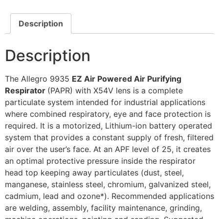
Description
Description
The Allegro 9935
EZ Air Powered Air Purifying
Respirator
(PAPR) with X54V lens is a complete
particulate system intended for industrial applications
where combined respiratory, eye and face protection is
required. It is a motorized, Lithium-ion battery operated
system that provides a constant supply of fresh, filtered
air over the user’s face. At an APF level of 25, it creates
an optimal protective pressure inside the respirator
head top keeping away particulates (dust, steel,
manganese, stainless steel, chromium, galvanized steel,
cadmium, lead and ozone*). Recommended applications
are welding, assembly, facility maintenance, grinding,