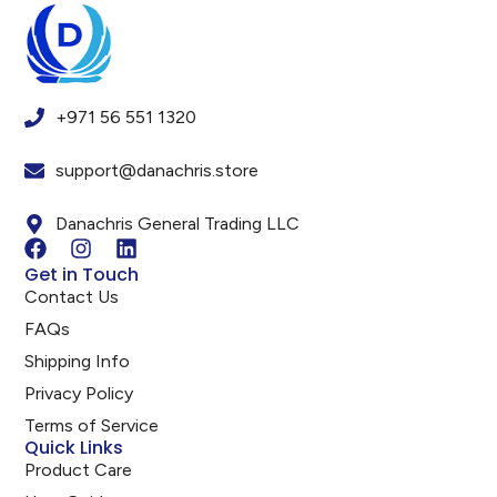
+971 56 551 1320
support@danachris.store
Danachris General Trading LLC
Get in Touch
Contact Us
FAQs
Shipping Info
Privacy Policy
Terms of Service
Quick Links
Product Care