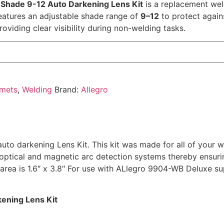
Shade 9-12 Auto Darkening Lens Kit
is a replacement wel
 features an adjustable shade range of
9–12
to protect again
roviding clear visibility during non-welding tasks.
lmets
,
Welding
Brand:
Allegro
to darkening Lens Kit. This kit was made for all of your 
 optical and magnetic arc detection systems thereby ensuring
rea is 1.6″ x 3.8″ For use with ALlegro 9904-WB Deluxe sup
ening Lens Kit