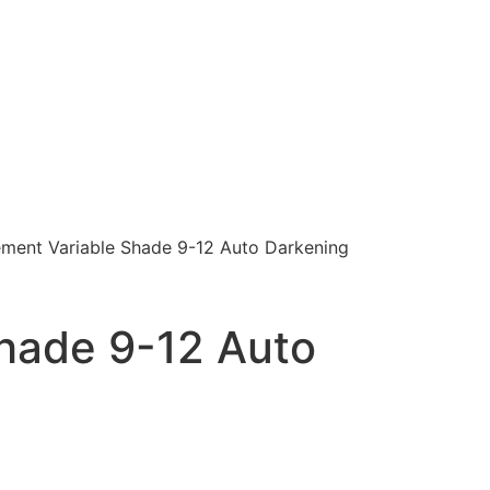
ment Variable Shade 9-12 Auto Darkening
hade 9-12 Auto
)