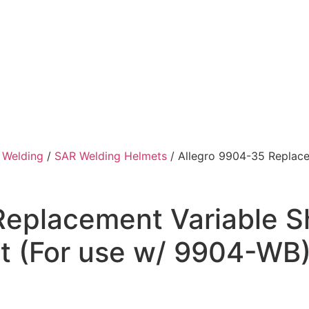
/
Welding
/
SAR Welding Helmets
/ Allegro 9904-35 Replace
Replacement Variable S
it (For use w/ 9904-WB