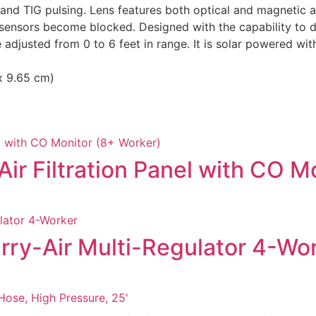
and TIG pulsing. Lens features both optical and magnetic arc
he sensors become blocked. Designed with the capability to 
djusted from 0 to 6 feet in range. It is solar powered wit
 x 9.65 cm)
ir Filtration Panel with CO M
rry-Air Multi-Regulator 4-Wo