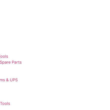
Tools
 Spare Parts
ems & UPS
Tools