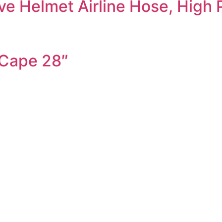
ve Helmet Airline Hose, High 
 Cape 28″