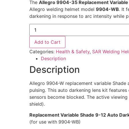
The
Allegro 9904-35 Replacement Variable 
Allegro welding helmet model
9904-WB
. It
darkening in response to arc intensity while p
Add to Cart
Categories:
Health & Safety
,
SAR Welding He
Description
Description
Allegro 9904-W replacement variable Shade au
pulsing. This auto darkening lens kit features
sensors become blocked. The active viewing a
shield).
Replacement Variable Shade 9-12 Auto Dark
(for use with 9904-WB)