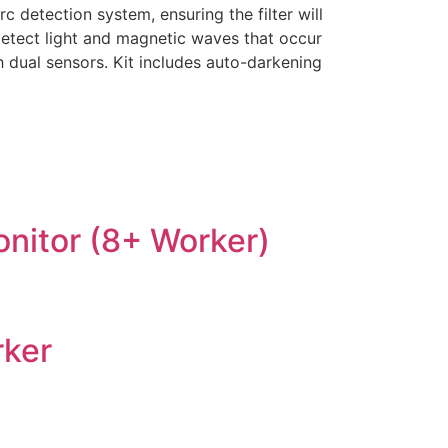
 detection system, ensuring the filter will
detect light and magnetic waves that occur
h dual sensors. Kit includes auto-darkening
onitor (8+ Worker)
rker