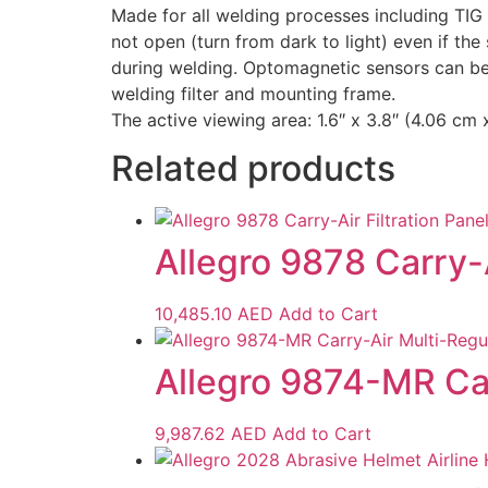
Made for all welding processes including TIG 
not open (turn from dark to light) even if t
during welding. Optomagnetic sensors can be a
welding filter and mounting frame.
The active viewing area: 1.6″ x 3.8″ (4.06 cm
Related products
Allegro 9878 Carry-A
10,485.10
AED
Add to Cart
Allegro 9874-MR Ca
9,987.62
AED
Add to Cart