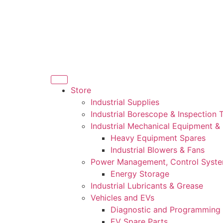
Store
Industrial Supplies
Industrial Borescope & Inspection 
Industrial Mechanical Equipment &
Heavy Equipment Spares
Industrial Blowers & Fans
Power Management, Control Syst
Energy Storage
Industrial Lubricants & Grease
Vehicles and EVs
Diagnostic and Programming 
EV Spare Parts