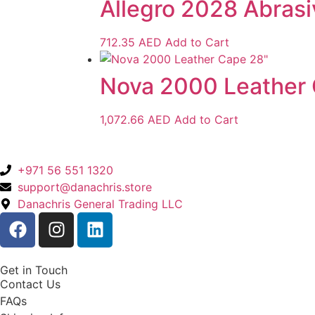
Allegro 2028 Abrasi
712.35
AED
Add to Cart
Nova 2000 Leather
1,072.66
AED
Add to Cart
+971 56 551 1320
support@danachris.store
Danachris General Trading LLC
Get in Touch
Contact Us
FAQs