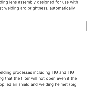
ding lens assembly designed for use with
st welding arc brightness, automatically
welding processes including TIG and TIG
 that the filter will not open even if the
plied air shield and welding helmet (big