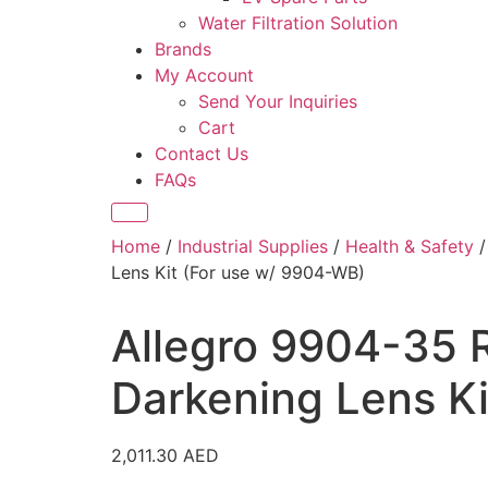
Water Filtration Solution
Brands
My Account
Send Your Inquiries
Cart
Contact Us
FAQs
Home
/
Industrial Supplies
/
Health & Safety
Lens Kit (For use w/ 9904-WB)
Allegro 9904-35 
Darkening Lens K
2,011.30
AED