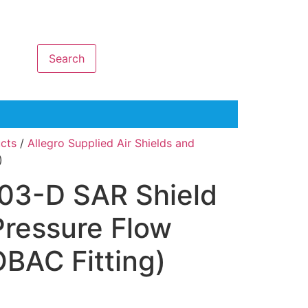
Search
ucts
/
Allegro Supplied Air Shields and
)
903-D SAR Shield
Pressure Flow
BAC Fitting)