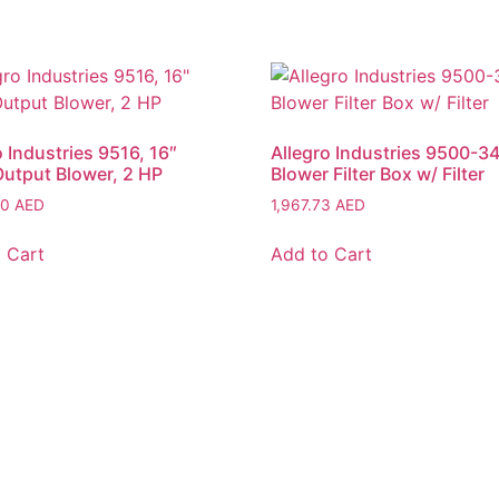
o Industries 9516, 16″
Allegro Industries 9500-34
utput Blower, 2 HP
Blower Filter Box w/ Filter
80
AED
1,967.73
AED
 Cart
Add to Cart