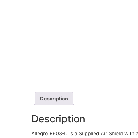
Description
Description
Allegro 9903-D is a Supplied Air Shield with 