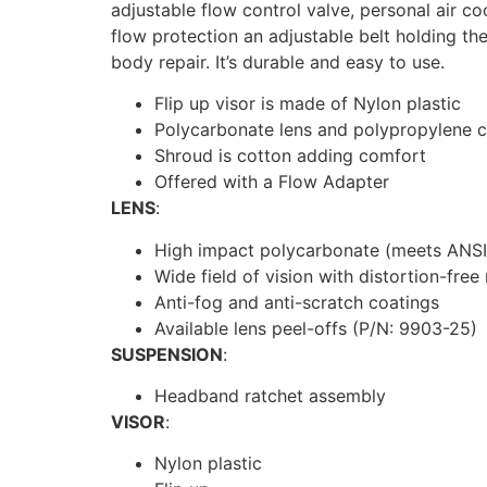
adjustable flow control valve, personal air co
flow protection an adjustable belt holding th
body repair. It’s durable and easy to use.
Flip up visor is made of Nylon plastic
Polycarbonate lens and polypropylene c
Shroud is cotton adding comfort
Offered with a Flow Adapter
LENS
:
High impact polycarbonate (meets ANSI
Wide field of vision with distortion-free
Anti-fog and anti-scratch coatings
Available lens peel-offs (P/N: 9903-25)
SUSPENSION
:
Headband ratchet assembly
VISOR
:
Nylon plastic