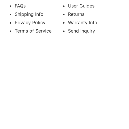
FAQs
User Guides
Shipping Info
Returns
Privacy Policy
Warranty Info
Terms of Service
Send Inquiry