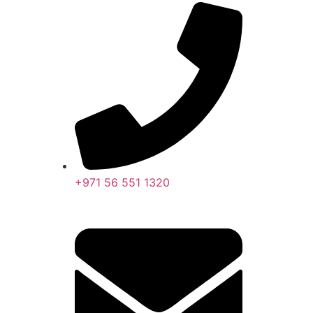
+971 56 551 1320