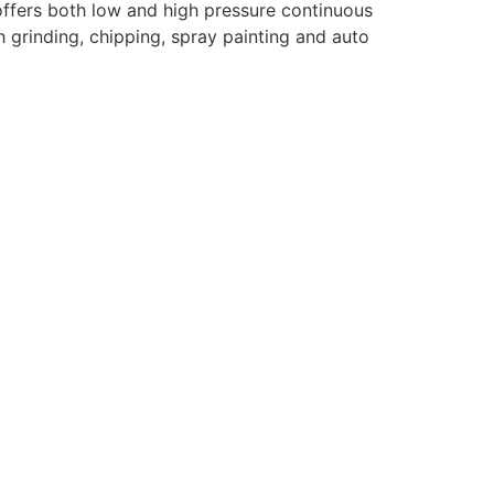
d offers both low and high pressure continuous
h grinding, chipping, spray painting and auto