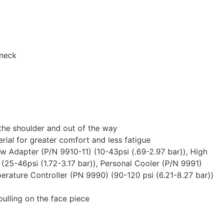
 neck
 the shoulder and out of the way
rial for greater comfort and less fatigue
ow Adapter (P/N 9910-11) (10-43psi (.69-2.97 bar)), High
(25-46psi (1.72-3.17 bar)), Personal Cooler (P/N 9991)
perature Controller (PN 9990) (90-120 psi (6.21-8.27 bar))
 pulling on the face piece