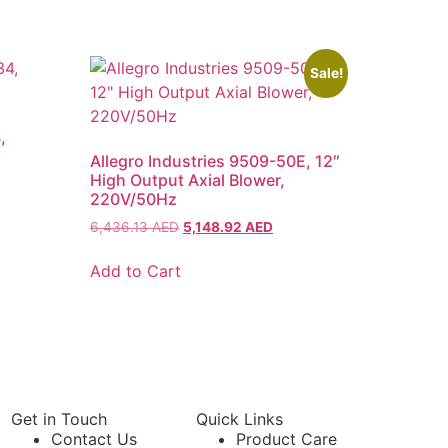
Sale!
,
Allegro Industries 9509-50E, 12″
High Output Axial Blower,
220V/50Hz
6,436.13
AED
5,148.92
AED
Add to Cart
Get in Touch
Quick Links
Contact Us
Product Care