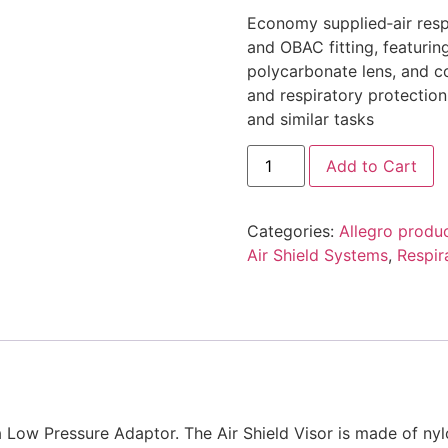
Economy supplied‑air resp
and OBAC fitting, featuring
polycarbonate lens, and c
and respiratory protection
and similar tasks
Add to Cart
Categories:
Allegro produ
Air Shield Systems
,
Respir
a Low Pressure Adaptor. The Air Shield Visor is made of ny