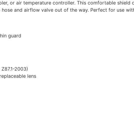
oler, or air temperature controller. This comfortable shiel
e hose and airflow valve out of the way. Perfect for use wit
hin guard
 Z87.1-2003)
 replaceable lens