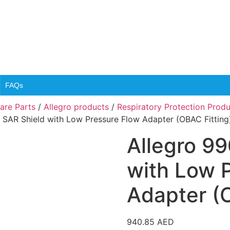
FAQs
are Parts
/
Allegro products
/
Respiratory Protection Prod
 SAR Shield with Low Pressure Flow Adapter (OBAC Fitting
Allegro 9
with Low 
Adapter (O
940.85
AED