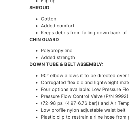
Flip up
SHROUD
:
Cotton
Added comfort
Keeps debris from falling down back of
CHIN GUARD
Polypropylene
Added strength
DOWN TUBE & BELT ASSEMBLY:
90° elbow allows it to be directed over
Corrugated flexible and lightweight mate
Four options available: Low Pressure Fl
Pressure Flow Control Valve (P/N 9992) 
(72-98 psi (4.97-6.76 bar)) and Air Tem
Low profile nylon adjustable waist belt
Plastic clip to restrain airline hose from