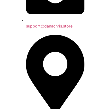
support@danachris.store