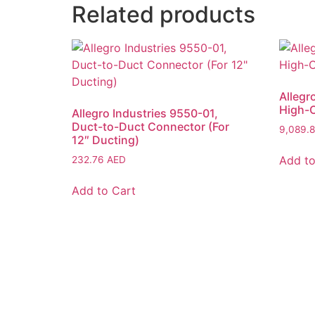
Related products
Allegr
High-O
Allegro Industries 9550-01,
Duct-to-Duct Connector (For
9,089.
12″ Ducting)
Add to
232.76
AED
Add to Cart