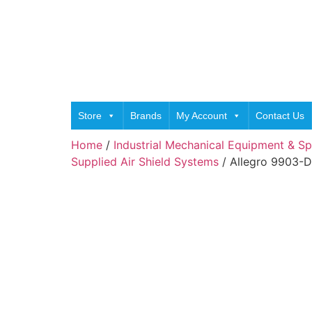
Store
Brands
My Account
Contact Us
Home
/
Industrial Mechanical Equipment & Sp
Supplied Air Shield Systems
/ Allegro 9903-D