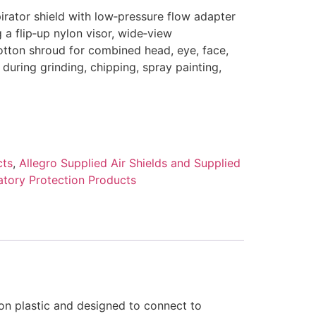
irator shield with low‑pressure flow adapter
 a flip‑up nylon visor, wide‑view
otton shroud for combined head, eye, face,
 during grinding, chipping, spray painting,
cts
,
Allegro Supplied Air Shields and Supplied
atory Protection Products
lon plastic and designed to connect to