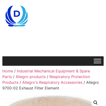
Home
/
Industrial Mechanical Equipment & Spare
Parts
/
Allegro products
/
Respiratory Protection
Products
/
Allegro's Respiratory Accessories
/ Allegro
9700-02 Exhaust Filter Element