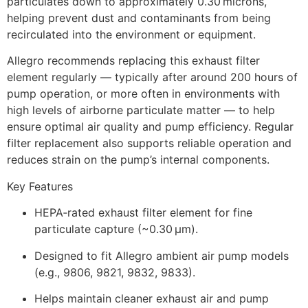
particulates down to approximately 0.30 microns,
helping prevent dust and contaminants from being
recirculated into the environment or equipment.
Allegro recommends replacing this exhaust filter
element regularly — typically after around 200 hours of
pump operation, or more often in environments with
high levels of airborne particulate matter — to help
ensure optimal air quality and pump efficiency. Regular
filter replacement also supports reliable operation and
reduces strain on the pump’s internal components.
Key Features
HEPA‑rated exhaust filter element for fine
particulate capture (~0.30 µm).
Designed to fit Allegro ambient air pump models
(e.g., 9806, 9821, 9832, 9833).
Helps maintain cleaner exhaust air and pump