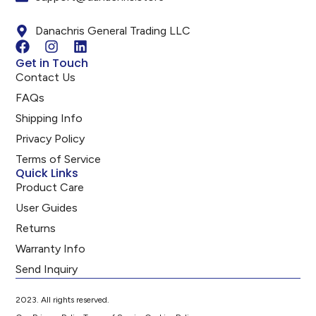
Danachris General Trading LLC
Get in Touch
Contact Us
FAQs
Shipping Info
Privacy Policy
Terms of Service
Quick Links
Product Care
User Guides
Returns
Warranty Info
Send Inquiry
2023. All rights reserved.