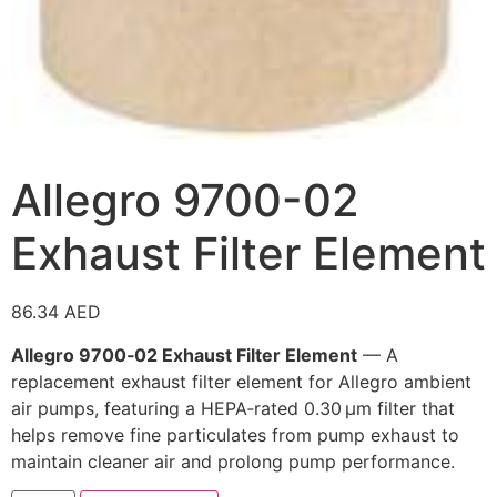
Allegro 9700-02
Exhaust Filter Element
86.34
AED
Allegro 9700‑02 Exhaust Filter Element
— A
replacement exhaust filter element for Allegro ambient
air pumps, featuring a HEPA‑rated 0.30 µm filter that
helps remove fine particulates from pump exhaust to
maintain cleaner air and prolong pump performance.