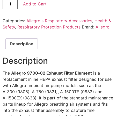
Add to Cart
Categories:
Allegro's Respiratory Accessories
,
Health &
Safety
,
Respiratory Protection Products
Brand:
Allegro
Description
Description
The
Allegro 9700‑02 Exhaust Filter Element
is a
replacement inline HEPA exhaust filter designed for use
with Allegro ambient air pump models such as the
A‑300 (9806), A‑750 (9821), A‑1500TE (9832) and
A‑1500EX (9833). It is part of the standard maintenance
parts lineup for Allegro breathing air systems and fits
into the exhaust filter assembly to capture fine