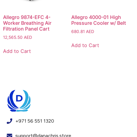
Allegro 9874-EFC 4-
Allegro 4000-01 High
Worker Breathing Air
Pressure Cooler w/ Belt
Filtration Panel Cart
680.81
AED
12,565.50
AED
Add to Cart
Add to Cart
+971 56 551 1320
support@danachris.store