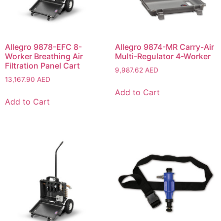
Allegro 9878-EFC 8-
Allegro 9874-MR Carry-Air
Worker Breathing Air
Multi-Regulator 4-Worker
Filtration Panel Cart
9,987.62
AED
13,167.90
AED
Add to Cart
Add to Cart