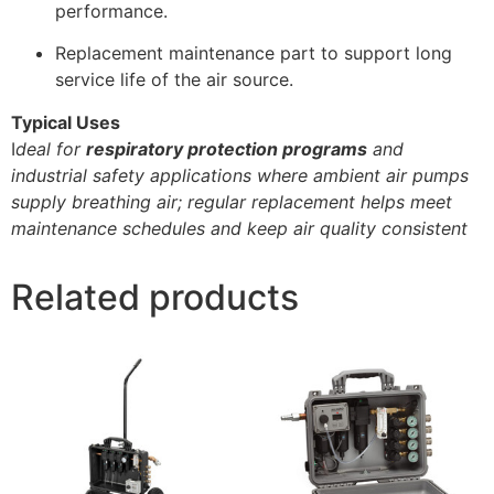
performance.
Replacement maintenance part to support long
service life of the air source.
Typical Uses
I
deal for
respiratory protection programs
and
industrial safety applications where ambient air pumps
supply breathing air; regular replacement helps meet
maintenance schedules and keep air quality consistent
Related products