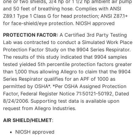
one or two shields, 3/4 hp or 1 1/2 hp ambient air pump
and 50 feet of breathing hose. Complies with ANSI
Z89.1 Type 1 Class G for head protection; ANSI Z87.1+
for face-shield/eye protection. NIOSH approved
PROTECTION FACTOR:
A Certified 3rd Party Testing
Lab was contracted to conduct a Simulated Work Place
Protection Factor Study on the 9904 Series Respirator.
The results of this study indicated that 9904 samples
tested yielded 5th percentile protection factors greater
than 1,000 thus allowing Allegro to claim that the 9904
Series Respirator qualifies for an APF of 1000 as
permitted by OSHA*. *Per OSHA Assigned Protection
Factor, Federal Register Notice 71:50121-50192, Dated
8/24/2006. Supporting test data is available upon
request from Allegro Industries.
AIR SHIELD/HELMET
:
NIOSH approved