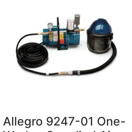
Allegro 9247-01 One-