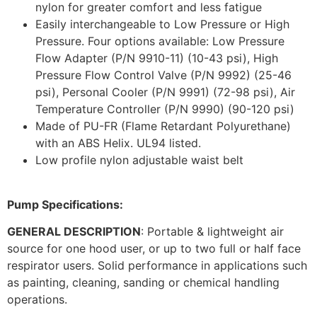
nylon for greater comfort and less fatigue
Easily interchangeable to Low Pressure or High
Pressure. Four options available: Low Pressure
Flow Adapter (P/N 9910-11) (10-43 psi), High
Pressure Flow Control Valve (P/N 9992) (25-46
psi), Personal Cooler (P/N 9991) (72-98 psi), Air
Temperature Controller (P/N 9990) (90-120 psi)
Made of PU-FR (Flame Retardant Polyurethane)
with an ABS Helix. UL94 listed.
Low profile nylon adjustable waist belt
Pump Specifications:
GENERAL DESCRIPTION
: Portable & lightweight air
source for one hood user, or up to two full or half face
respirator users. Solid performance in applications such
as painting, cleaning, sanding or chemical handling
operations.