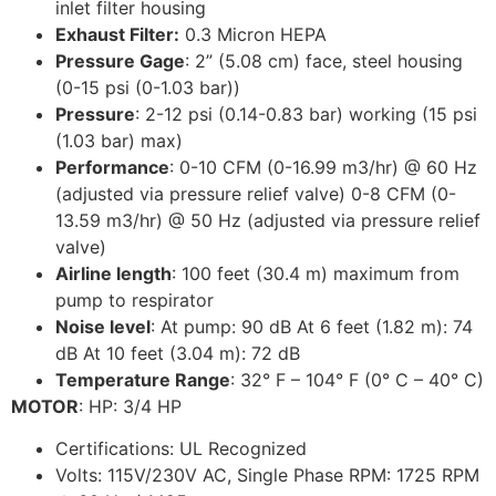
inlet filter housing
Exhaust Filter:
0.3 Micron HEPA
Pressure Gage
: 2” (5.08 cm) face, steel housing
(0-15 psi (0-1.03 bar))
Pressure
: 2-12 psi (0.14-0.83 bar) working (15 psi
(1.03 bar) max)
Performance
: 0-10 CFM (0-16.99 m3/hr) @ 60 Hz
(adjusted via pressure relief valve) 0-8 CFM (0-
13.59 m3/hr) @ 50 Hz (adjusted via pressure relief
valve)
Airline length
: 100 feet (30.4 m) maximum from
pump to respirator
Noise level
: At pump: 90 dB At 6 feet (1.82 m): 74
dB At 10 feet (3.04 m): 72 dB
Temperature Range
: 32° F – 104° F (0° C – 40° C)
MOTOR
: HP: 3/4 HP
Certifications: UL Recognized
Volts: 115V/230V AC, Single Phase RPM: 1725 RPM