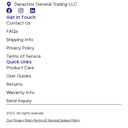
Danachris General Trading LLC
Get in Touch
Contact Us
FAQs
Shipping Info
Privacy Policy
Terms of Service
Quick Links
Product Care
User Guides
Returns
Warranty Info
Send Inquiry
2023. All rights reserved.
Our Privacy Policy
Terms of Service
Cookies Policy