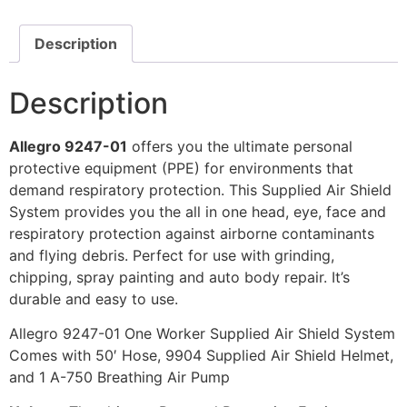
Description
Description
Allegro 9247-01
offers you the ultimate personal
protective equipment (PPE) for environments that
demand respiratory protection. This Supplied Air Shield
System provides you the all in one head, eye, face and
respiratory protection against airborne contaminants
and flying debris. Perfect for use with grinding,
chipping, spray painting and auto body repair. It’s
durable and easy to use.
Allegro 9247-01 One Worker Supplied Air Shield System
Comes with 50′ Hose, 9904 Supplied Air Shield Helmet,
and 1 A-750 Breathing Air Pump