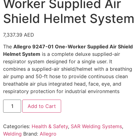
Worker Supplied Air
Shield Helmet System
7,337.39
AED
The
Allegro 9247-01 One-Worker Supplied Air Shield
Helmet System
is a complete deluxe supplied-air
respirator system designed for a single user. It
combines a supplied-air shield/helmet with a breathing
air pump and 50-ft hose to provide continuous clean
breathable air plus integrated head, face, eye, and
respiratory protection for industrial environments
Add to Cart
Categories:
Health & Safety
,
SAR Welding Systems
,
Welding
Brand:
Allegro