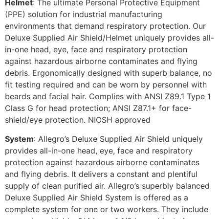
Helmet
: The ultimate Personal Protective Equipment
(PPE) solution for industrial manufacturing
environments that demand respiratory protection. Our
Deluxe Supplied Air Shield/Helmet uniquely provides all-
in-one head, eye, face and respiratory protection
against hazardous airborne contaminates and flying
debris. Ergonomically designed with superb balance, no
fit testing required and can be worn by personnel with
beards and facial hair. Complies with ANSI Z89.1 Type 1
Class G for head protection; ANSI Z87.1+ for face-
shield/eye protection. NIOSH approved
System
: Allegro’s Deluxe Supplied Air Shield uniquely
provides all-in-one head, eye, face and respiratory
protection against hazardous airborne contaminates
and flying debris. It delivers a constant and plentiful
supply of clean purified air. Allegro’s superbly balanced
Deluxe Supplied Air Shield System is offered as a
complete system for one or two workers. They include