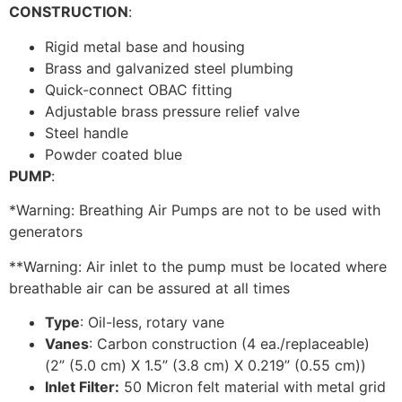
CONSTRUCTION
:
Rigid metal base and housing
Brass and galvanized steel plumbing
Quick-connect OBAC fitting
Adjustable brass pressure relief valve
Steel handle
Powder coated blue
PUMP
:
*Warning: Breathing Air Pumps are not to be used with
generators
**Warning: Air inlet to the pump must be located where
breathable air can be assured at all times
Type
: Oil-less, rotary vane
Vanes
: Carbon construction (4 ea./replaceable)
(2” (5.0 cm) X 1.5” (3.8 cm) X 0.219” (0.55 cm))
Inlet Filter:
50 Micron felt material with metal grid