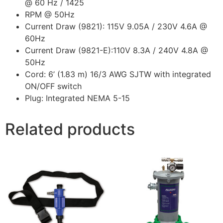
@ 60 Hz / 1425
RPM @ 50Hz
Current Draw (9821): 115V 9.05A / 230V 4.6A @
60Hz
Current Draw (9821-E):110V 8.3A / 240V 4.8A @
50Hz
Cord: 6’ (1.83 m) 16/3 AWG SJTW with integrated
ON/OFF switch
Plug: Integrated NEMA 5-15
Related products