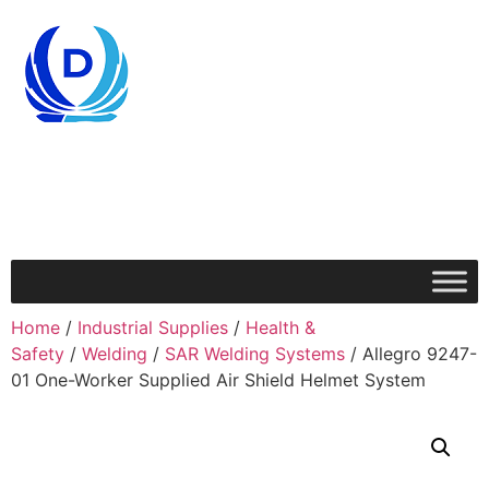
Home
/
Industrial Supplies
/
Health &
Safety
/
Welding
/
SAR Welding Systems
/ Allegro 9247-
01 One-Worker Supplied Air Shield Helmet System