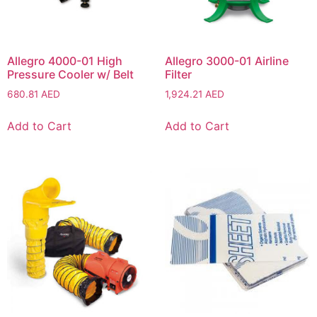
Allegro 4000-01 High
Allegro 3000-01 Airline
Pressure Cooler w/ Belt
Filter
680.81
AED
1,924.21
AED
Add to Cart
Add to Cart