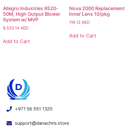
Allegro Industries 9520-
Nova 2000 Replacement
50M, High Output Blower
Inner Lens 10/pkg
System w/ MVP
116.12
AED
8,532.14
AED
Add to Cart
Add to Cart
+971 56 551 1320
support@danachris.store