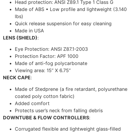
Head protection: ANSI Z89.1 Type 1 Class G
Made of ABS • Low profile and lightweight (3.140
lbs)
Quick release suspension for easy cleaning
Made in USA
LENS (SHIELD)
:
Eye Protection: ANSI Z87.1-2003
Protection Factor: APF 1000
Made of anti-fog polycarbonate
Viewing area: 15” X 6.75”
NECK CAPE
:
Made of Stedprene (a fire retardant, polyurethane
coated poly cotton fabric)
Added comfort
Protects user’s neck from falling debris
DOWNTUBE & FLOW CONTROLLERS
:
Corrugated flexible and lightweight glass-filled