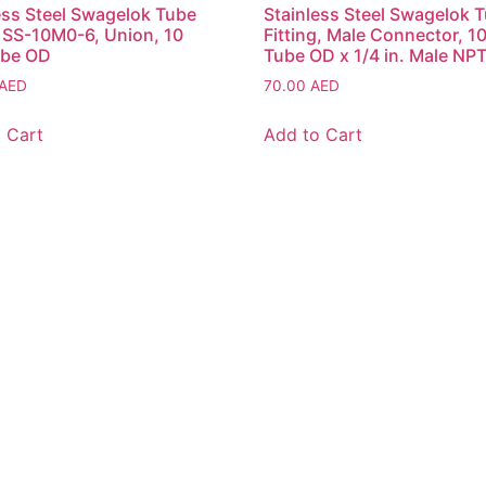
ess Steel Swagelok Tube
Stainless Steel Swagelok 
g SS-10M0-6, Union, 10
Fitting, Male Connector, 
be OD
Tube OD x 1/4 in. Male NP
AED
70.00
AED
 Cart
Add to Cart