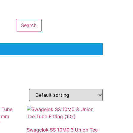
Search
Swagelok SS 10M0 3 Union Tee