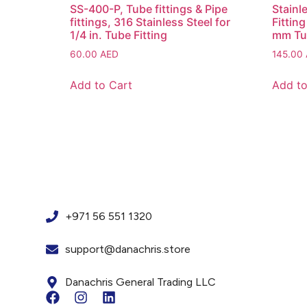
SS-400-P, Tube fittings & Pipe
Stainl
fittings, 316 Stainless Steel for
Fittin
1/4 in. Tube Fitting
mm Tu
60.00
AED
145.00
Add to Cart
Add to
+971 56 551 1320
support@danachris.store
Danachris General Trading LLC