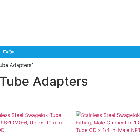
FAQs
Tube Adapters”
 Tube Adapters