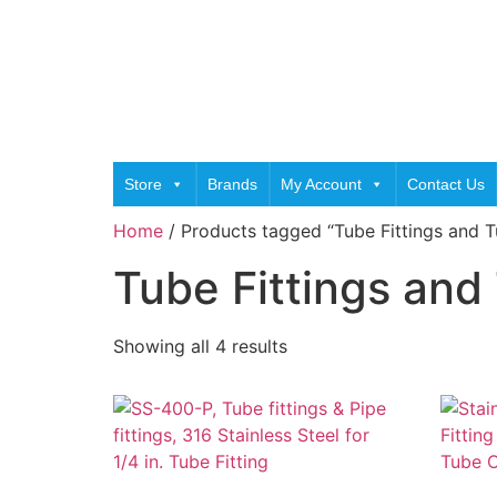
Store
Brands
My Account
Contact Us
Home
/ Products tagged “Tube Fittings and 
Tube Fittings and
Showing all 4 results