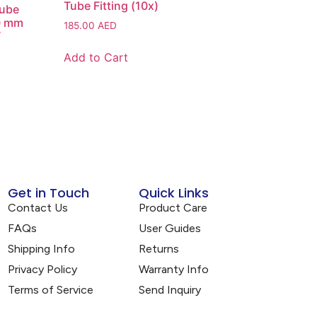
Tube Fitting (10x)
Tube
10 mm
185.00
AED
T
Add to Cart
Get in Touch
Quick Links
Contact Us
Product Care
FAQs
User Guides
Shipping Info
Returns
Privacy Policy
Warranty Info
Terms of Service
Send Inquiry