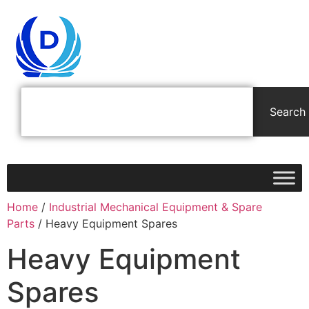
Search
Home
/
Industrial Mechanical Equipment & Spare
Parts
/ Heavy Equipment Spares
Heavy Equipment
Spares