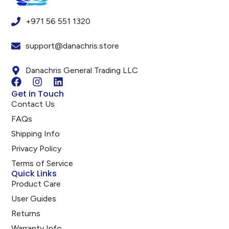
+971 56 551 1320
support@danachris.store
Danachris General Trading LLC
Get in Touch
Contact Us
FAQs
Shipping Info
Privacy Policy
Terms of Service
Quick Links
Product Care
User Guides
Returns
Warranty Info