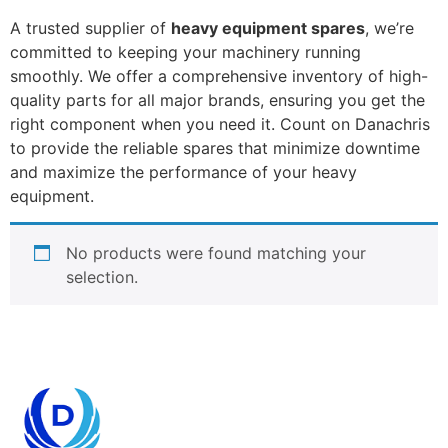
A trusted supplier of
heavy equipment spares
, we’re
committed to keeping your machinery running
smoothly. We offer a comprehensive inventory of high-
quality parts for all major brands, ensuring you get the
right component when you need it. Count on Danachris
to provide the reliable spares that minimize downtime
and maximize the performance of your heavy
equipment.
No products were found matching your
selection.