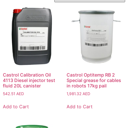
Castrol Calibration Oil
Castrol Optitemp RB 2
4113 Diesel injector test
Special grease for cables
fluid 20L canister
in robots 17kg pail
542.51
AED
1,981.32
AED
Add to Cart
Add to Cart