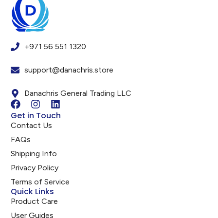
+971 56 551 1320
support@danachris.store
Danachris General Trading LLC
Get in Touch
Contact Us
FAQs
Shipping Info
Privacy Policy
Terms of Service
Quick Links
Product Care
User Guides