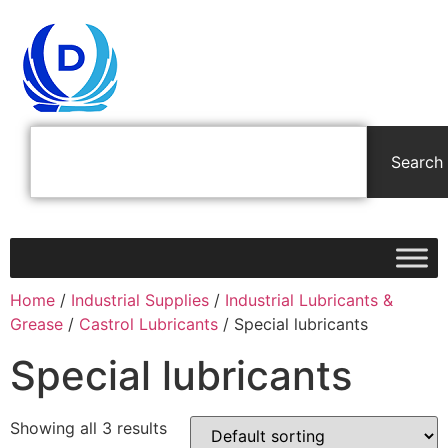
Search
Home
/
Industrial Supplies
/
Industrial Lubricants &
Grease
/
Castrol Lubricants
/ Special lubricants
Special lubricants
Showing all 3 results