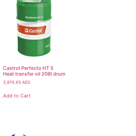
Castrol Perfecto HT 5
Heat transfer oil 208l drum
3,876.65
AED
Add to Cart