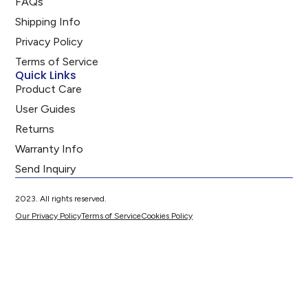
FAQs
Shipping Info
Privacy Policy
Terms of Service
Quick Links
Product Care
User Guides
Returns
Warranty Info
Send Inquiry
2023. All rights reserved.
Our Privacy Policy
Terms of Service
Cookies Policy