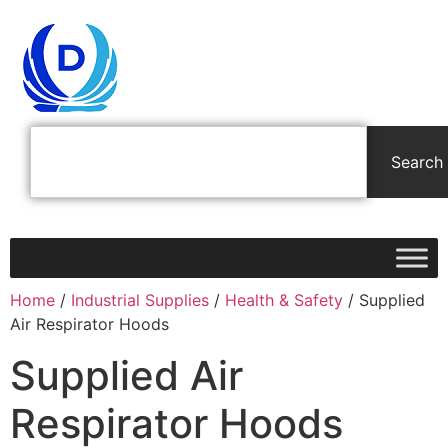
Search
Home
/
Industrial Supplies
/
Health & Safety
/ Supplied
Air Respirator Hoods
Supplied Air
Respirator Hoods