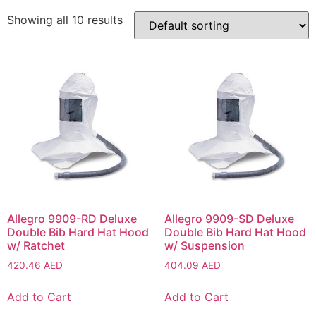
Showing all 10 results
Allegro 9909-RD Deluxe
Allegro 9909-SD Deluxe
Double Bib Hard Hat Hood
Double Bib Hard Hat Hood
w/ Ratchet
w/ Suspension
420.46
AED
404.09
AED
Add to Cart
Add to Cart