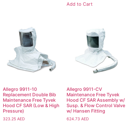
Add to Cart
Allegro 9911-10
Allegro 9911-CV
Replacement Double Bib
Maintenance Free Tyvek
Maintenance Free Tyvek
Hood CF SAR Assembly w/
Hood CF SAR (Low & High
Susp. & Flow Control Valve
Pressure)
w/ Hansen Fitting
323.25
AED
624.73
AED