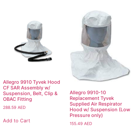
Allegro 9910 Tyvek Hood
CF SAR Assembly w/
Allegro 9910-10
Suspension, Belt, Clip &
Replacement Tyvek
OBAC Fitting
Supplied Air Respirator
288.59
AED
Hood w/ Suspension (Low
Pressure only)
Add to Cart
155.49
AED