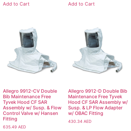
Add to Cart
Add to Cart
Allegro 9912-CV Double
Allegro 9912-D Double Bib
Bib Maintenance Free
Maintenance Free Tyvek
Tyvek Hood CF SAR
Hood CF SAR Assembly w/
Assembly w/ Susp. & Flow
Susp. & LP Flow Adapter
Control Valve w/ Hansen
w/ OBAC Fitting
Fitting
430.34
AED
635.49
AED