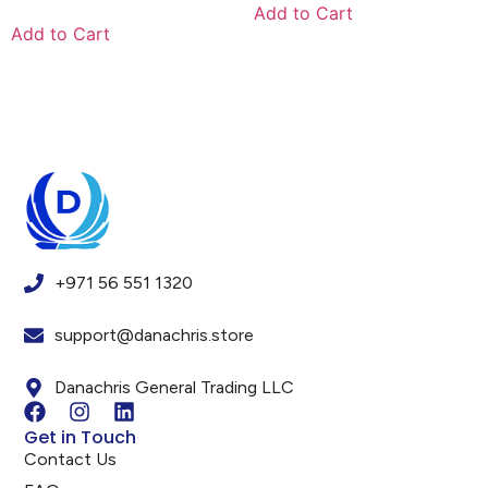
Add to Cart
Add to Cart
+971 56 551 1320
support@danachris.store
Danachris General Trading LLC
Get in Touch
Contact Us