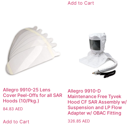
Add to Cart
Allegro 9910-25 Lens
Allegro 9910-D
Cover Peel-Offs for all SAR
Maintenance Free Tyvek
Hoods (10/Pkg.)
Hood CF SAR Assembly w/
Suspension and LP Flow
84.83
AED
Adapter w/ OBAC Fitting
326.85
AED
Add to Cart