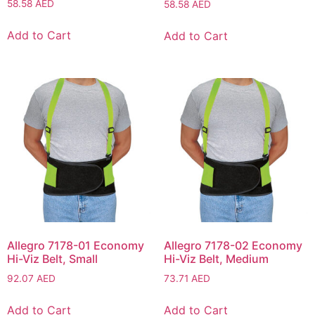
58.58
AED
58.58
AED
Add to Cart
Add to Cart
Allegro 7178-01 Economy
Allegro 7178-02 Economy
Hi-Viz Belt, Small
Hi-Viz Belt, Medium
92.07
AED
73.71
AED
Add to Cart
Add to Cart