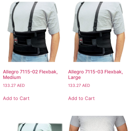
Allegro 7115-02 Flexbak,
Allegro 7115-03 Flexbak,
Medium
Large
133.27
AED
133.27
AED
Add to Cart
Add to Cart