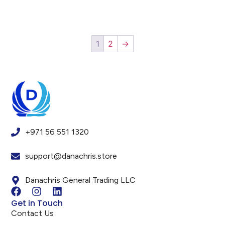
1
2
→
+971 56 551 1320
support@danachris.store
Danachris General Trading LLC
Get in Touch
Contact Us