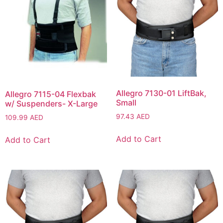
Allegro 7130-01 LiftBak,
Allegro 7115-04 Flexbak
Small
w/ Suspenders- X-Large
97.43
AED
109.99
AED
Add to Cart
Add to Cart