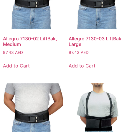
Allegro 7130-02 LiftBak,
Allegro 7130-03 LiftBak,
Medium
Large
97.43
AED
97.43
AED
Add to Cart
Add to Cart