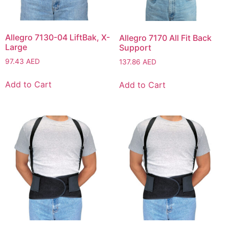
Allegro 7130-04 LiftBak, X-
Allegro 7170 All Fit Back
Large
Support
97.43
AED
137.86
AED
Add to Cart
Add to Cart