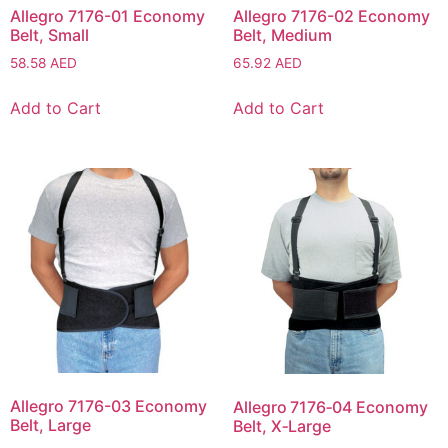
Allegro 7176-01 Economy
Allegro 7176-02 Economy
Belt, Small
Belt, Medium
58.58
AED
65.92
AED
Add to Cart
Add to Cart
Allegro 7176-03 Economy
Allegro 7176‑04 Economy
Belt, Large
Belt, X‑Large