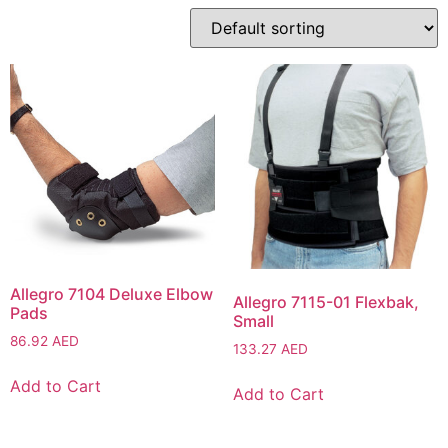
Allegro 7104 Deluxe Elbow
Allegro 7115-01 Flexbak,
Pads
Small
86.92
AED
133.27
AED
Add to Cart
Add to Cart