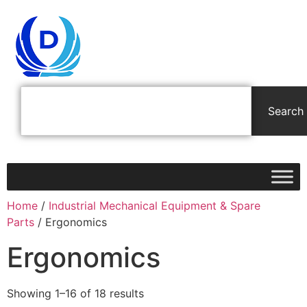
Search
Home
/
Industrial Mechanical Equipment & Spare
Parts
/ Ergonomics
Ergonomics
Showing 1–16 of 18 results