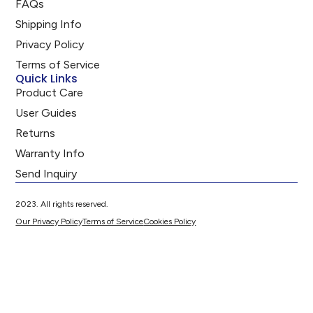
FAQs
Shipping Info
Privacy Policy
Terms of Service
Quick Links
Product Care
User Guides
Returns
Warranty Info
Send Inquiry
2023. All rights reserved.
Our Privacy Policy
Terms of Service
Cookies Policy