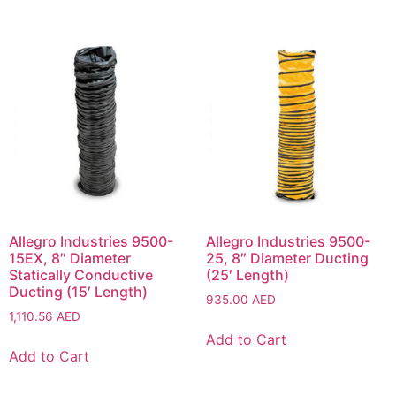
Allegro Industries 9500-
Allegro Industries 9500-
15EX, 8″ Diameter
25, 8″ Diameter Ducting
Statically Conductive
(25′ Length)
Ducting (15′ Length)
935.00
AED
1,110.56
AED
Add to Cart
Add to Cart