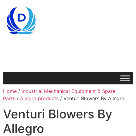
Home
/
Industrial Mechanical Equipment & Spare
Parts
/
Allegro products
/ Venturi Blowers By Allegro
Venturi Blowers By
Allegro