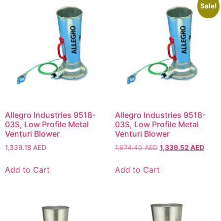
Sale!
Allegro Industries 9518-
Allegro Industries 9518-
03S, Low Profile Metal
03S, Low Profile Metal
Venturi Blower
Venturi Blower
1,339.18
AED
1,674.40
AED
1,339.52
AED
Add to Cart
Add to Cart