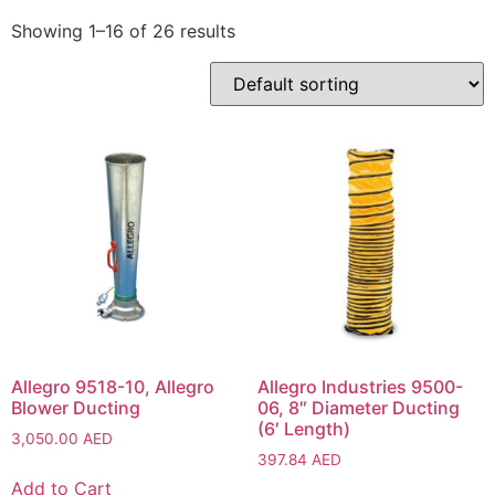
Showing 1–16 of 26 results
Allegro 9518-10, Allegro
Allegro Industries 9500-
Blower Ducting
06, 8″ Diameter Ducting
(6′ Length)
3,050.00
AED
397.84
AED
Add to Cart