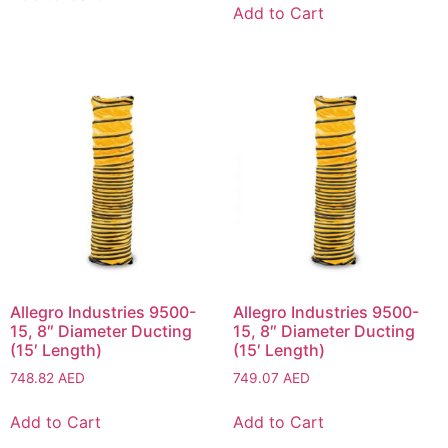
Add to Cart
Allegro Industries 9500-
Allegro Industries 9500-
15, 8″ Diameter Ducting
15, 8″ Diameter Ducting
(15′ Length)
(15′ Length)
748.82
AED
749.07
AED
Add to Cart
Add to Cart