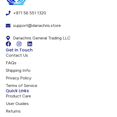
+971 56 551 1320
support@danachris.store
Danachris General Trading LLC
Get in Touch
Contact Us
FAQs
Shipping Info
Privacy Policy
Terms of Service
Quick Links
Product Care
User Guides
Returns