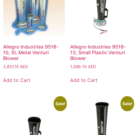
Allegro Industries 9518-
Allegro Industries 9518-
10, XL Metal Venturi
13, Small Plastic Venturi
Blower
Blower
3,831.15
AED
1,389.74
AED
Add to Cart
Add to Cart
Sale!
Sale!