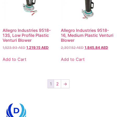
Allegro Industries 9518-
Allegro Industries 9518-
13S, Low Profile Plastic
16, Medium Plastic Venturi
Venturi Blower
Blower
1,523.93
AED
1,219.15
AED
2,307.52
AED
1,845.84
AED
Add to Cart
Add to Cart
1
2
→