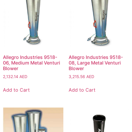
Allegro Industries 9518-
Allegro Industries 9518-
06, Medium Metal Venturi
08, Large Metal Venturi
Blower
Blower
2,132.14
AED
3,215.56
AED
Add to Cart
Add to Cart