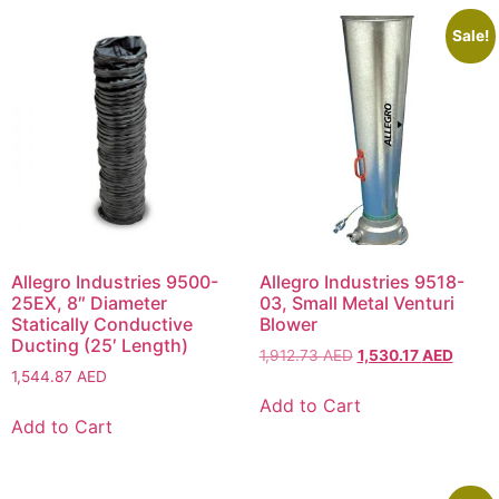
Sale!
Allegro Industries 9500-
Allegro Industries 9518-
25EX, 8″ Diameter
03, Small Metal Venturi
Statically Conductive
Blower
Ducting (25′ Length)
1,912.73
AED
1,530.17
AED
1,544.87
AED
Add to Cart
Add to Cart