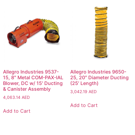
Allegro Industries 9537-
Allegro Industries 9650-
15, 8″ Metal COM-PAX-IAL
25, 20″ Diameter Ducting
Blower, DC w/ 15′ Ducting
(25′ Length)
& Canister Assembly
3,042.19
AED
4,063.14
AED
Add to Cart
Add to Cart