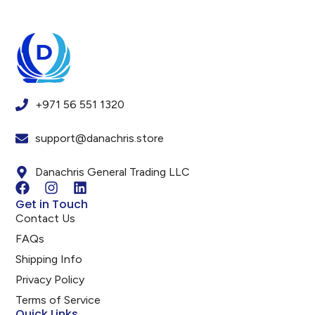
+971 56 551 1320
support@danachris.store
Danachris General Trading LLC
Get in Touch
Contact Us
FAQs
Shipping Info
Privacy Policy
Terms of Service
Quick Links