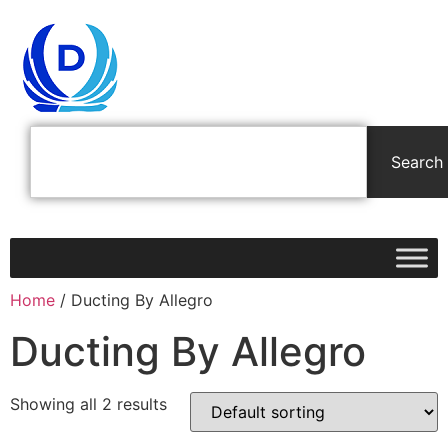
Search
Home
/ Ducting By Allegro
Ducting By Allegro
Showing all 2 results