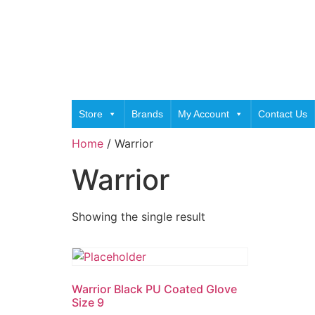
Store
Brands
My Account
Contact Us
Home
/ Warrior
Warrior
Showing the single result
Warrior Black PU Coated Glove
Size 9