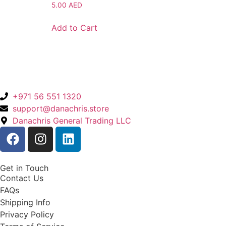
5.00
AED
Add to Cart
+971 56 551 1320
support@danachris.store
Danachris General Trading LLC
Get in Touch
Contact Us
FAQs
Shipping Info
Privacy Policy