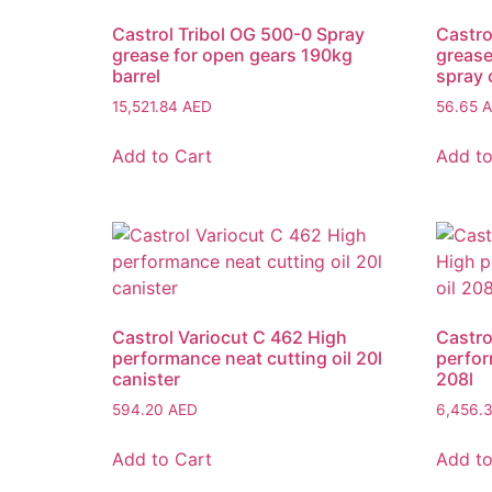
Castrol Tribol OG 500-0 Spray
Castro
grease for open gears 190kg
grease
barrel
spray 
15,521.84
AED
56.65
A
Add to Cart
Add to
Castrol Variocut C 462 High
Castro
performance neat cutting oil 20l
perfor
canister
208l
594.20
AED
6,456.
Add to Cart
Add to