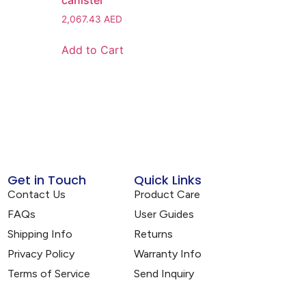
canister
2,067.43
AED
Add to Cart
Get in Touch
Quick Links
Contact Us
Product Care
FAQs
User Guides
Shipping Info
Returns
Privacy Policy
Warranty Info
Terms of Service
Send Inquiry