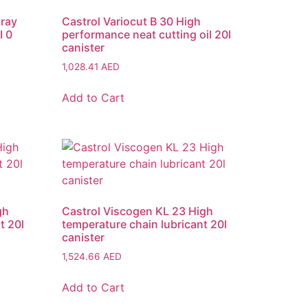
pray
Castrol Variocut B 30 High
I 0
performance neat cutting oil 20l
canister
1,028.41
AED
Add to Cart
gh
Castrol Viscogen KL 23 High
t 20l
temperature chain lubricant 20l
canister
1,524.66
AED
Add to Cart