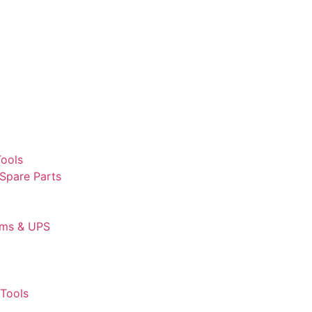
Tools
 Spare Parts
ems & UPS
Tools