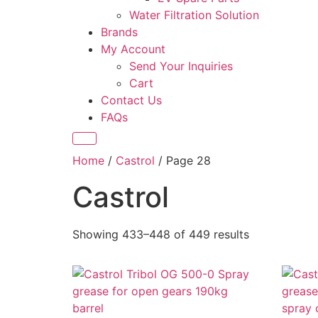
Water Filtration Solution
Brands
My Account
Send Your Inquiries
Cart
Contact Us
FAQs
Home
/
Castrol
/ Page 28
Castrol
Showing 433–448 of 449 results