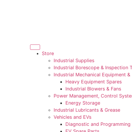
Store
Industrial Supplies
Industrial Borescope & Inspection 
Industrial Mechanical Equipment &
Heavy Equipment Spares
Industrial Blowers & Fans
Power Management, Control Syst
Energy Storage
Industrial Lubricants & Grease
Vehicles and EVs
Diagnostic and Programming 
EV Spare Parts