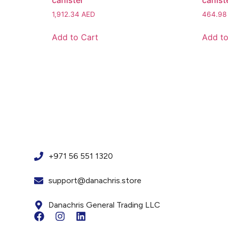
canister
canist
1,912.34
AED
464.9
Add to Cart
Add to
+971 56 551 1320
support@danachris.store
Danachris General Trading LLC