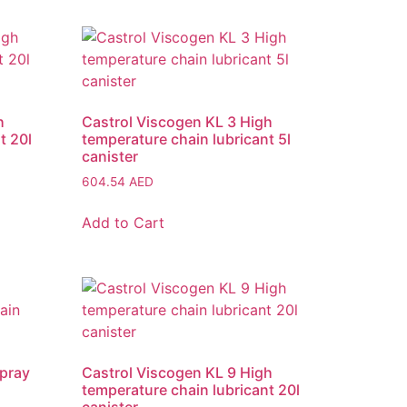
h
Castrol Viscogen KL 3 High
t 20l
temperature chain lubricant 5l
canister
604.54
AED
Add to Cart
Spray
Castrol Viscogen KL 9 High
temperature chain lubricant 20l