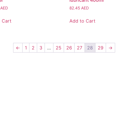
er
lubricant 400ml
8
AED
82.45
AED
 Cart
Add to Cart
←
1
2
3
…
25
26
27
28
29
→