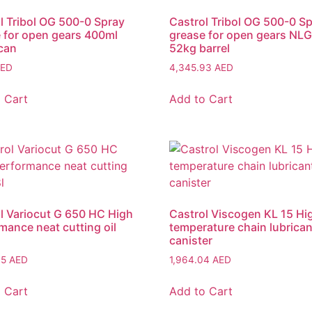
l Tribol OG 500-0 Spray
Castrol Tribol OG 500-0 S
 for open gears 400ml
grease for open gears NLG
can
52kg barrel
ED
4,345.93
AED
 Cart
Add to Cart
l Variocut G 650 HC High
Castrol Viscogen KL 15 Hi
mance neat cutting oil
temperature chain lubrican
canister
35
AED
1,964.04
AED
 Cart
Add to Cart