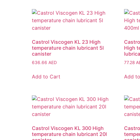
Castrol Viscogen KL 23 High
Castro
temperature chain lubricant 5l
High t
canister
lubric
636.66
AED
77.28
A
Add to Cart
Add to
Castrol Viscogen KL 300 High
Castro
temperature chain lubricant 20l
temper