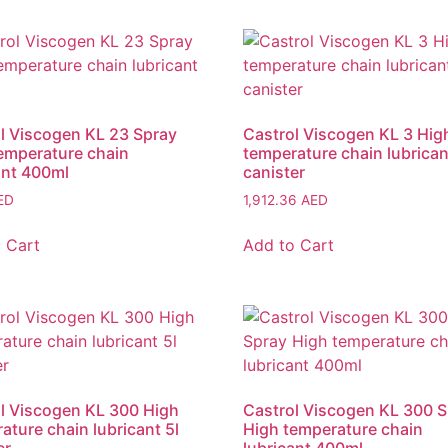
l Viscogen KL 23 Spray
Castrol Viscogen KL 3 Hig
emperature chain
temperature chain lubrican
ant 400ml
canister
ED
1,912.36
AED
 Cart
Add to Cart
l Viscogen KL 300 High
Castrol Viscogen KL 300 
ature chain lubricant 5l
High temperature chain